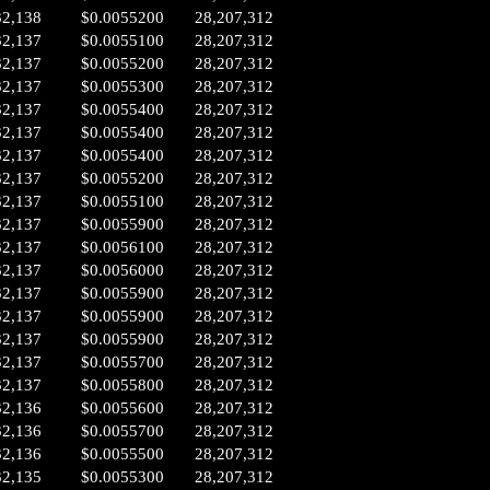
32,138
$0.0055200
28,207,312
32,137
$0.0055100
28,207,312
32,137
$0.0055200
28,207,312
32,137
$0.0055300
28,207,312
32,137
$0.0055400
28,207,312
32,137
$0.0055400
28,207,312
32,137
$0.0055400
28,207,312
32,137
$0.0055200
28,207,312
32,137
$0.0055100
28,207,312
32,137
$0.0055900
28,207,312
32,137
$0.0056100
28,207,312
32,137
$0.0056000
28,207,312
32,137
$0.0055900
28,207,312
32,137
$0.0055900
28,207,312
32,137
$0.0055900
28,207,312
32,137
$0.0055700
28,207,312
32,137
$0.0055800
28,207,312
32,136
$0.0055600
28,207,312
32,136
$0.0055700
28,207,312
32,136
$0.0055500
28,207,312
32,135
$0.0055300
28,207,312