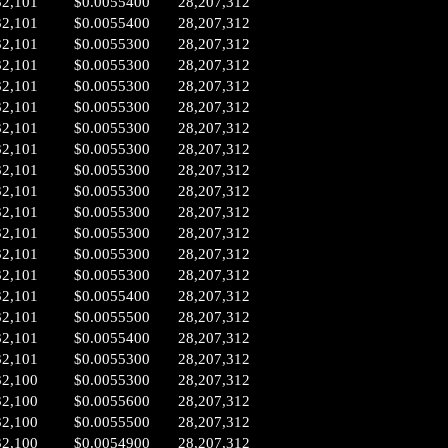
32,101
$0.0055400
28,207,312
32,101
$0.0055400
28,207,312
32,101
$0.0055300
28,207,312
32,101
$0.0055300
28,207,312
32,101
$0.0055300
28,207,312
32,101
$0.0055300
28,207,312
32,101
$0.0055300
28,207,312
32,101
$0.0055300
28,207,312
32,101
$0.0055300
28,207,312
32,101
$0.0055300
28,207,312
32,101
$0.0055300
28,207,312
32,101
$0.0055300
28,207,312
32,101
$0.0055300
28,207,312
32,101
$0.0055300
28,207,312
32,101
$0.0055400
28,207,312
32,101
$0.0055500
28,207,312
32,101
$0.0055400
28,207,312
32,101
$0.0055300
28,207,312
32,100
$0.0055300
28,207,312
32,100
$0.0055600
28,207,312
32,100
$0.0055500
28,207,312
32,100
$0.0054900
28,207,312