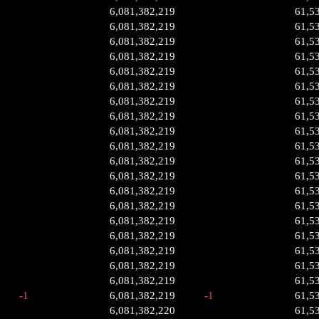
6,081,382,219
61,5
6,081,382,219
61,5
6,081,382,219
61,5
6,081,382,219
61,5
6,081,382,219
61,5
6,081,382,219
61,5
6,081,382,219
61,5
6,081,382,219
61,5
6,081,382,219
61,5
6,081,382,219
61,5
6,081,382,219
61,5
6,081,382,219
61,5
6,081,382,219
61,5
6,081,382,219
61,5
6,081,382,219
61,5
6,081,382,219
61,5
6,081,382,219
61,5
6,081,382,219
61,5
6,081,382,219
61,5
-1
6,081,382,219
-1
61,5
6,081,382,220
61,5