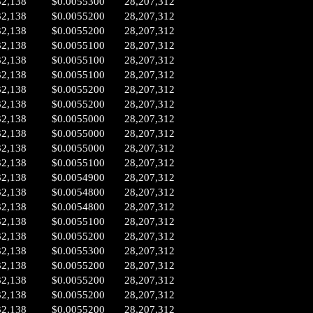
32,138
$0.0055300
28,207,312
32,138
$0.0055200
28,207,312
32,138
$0.0055200
28,207,312
32,138
$0.0055100
28,207,312
32,138
$0.0055100
28,207,312
32,138
$0.0055100
28,207,312
32,138
$0.0055200
28,207,312
32,138
$0.0055200
28,207,312
32,138
$0.0055000
28,207,312
32,138
$0.0055000
28,207,312
32,138
$0.0055000
28,207,312
32,138
$0.0055100
28,207,312
32,138
$0.0054900
28,207,312
32,138
$0.0054800
28,207,312
32,138
$0.0054800
28,207,312
32,138
$0.0055100
28,207,312
32,138
$0.0055200
28,207,312
32,138
$0.0055300
28,207,312
32,138
$0.0055200
28,207,312
32,138
$0.0055200
28,207,312
32,138
$0.0055200
28,207,312
32,138
$0.0055200
28,207,312