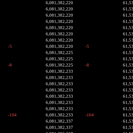
6,081,382,220
61,5
6,081,382,220
61,5
6,081,382,220
61,5
6,081,382,220
61,5
6,081,382,220
61,5
6,081,382,220
61,5
6,081,382,220
61,5
-5
6,081,382,220
-5
61,5
6,081,382,225
61,5
6,081,382,225
61,5
-8
6,081,382,225
-8
61,5
6,081,382,233
61,5
6,081,382,233
61,5
6,081,382,233
61,5
6,081,382,233
61,5
6,081,382,233
61,5
6,081,382,233
61,5
6,081,382,233
61,5
-104
6,081,382,233
-104
61,5
6,081,382,337
61,5
6,081,382,337
61,5