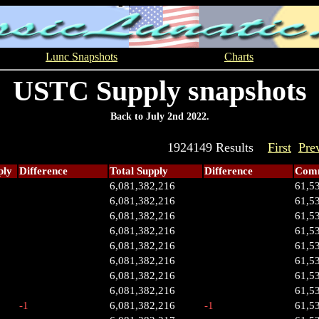
Lunc Snapshots
Charts
USTC Supply snapshots
Back to July 2nd 2022.
1924149 Results
First
Pre
ply
Difference
Total Supply
Difference
Comm
6,081,382,216
61,5
6,081,382,216
61,5
6,081,382,216
61,5
6,081,382,216
61,5
6,081,382,216
61,5
6,081,382,216
61,5
6,081,382,216
61,5
6,081,382,216
61,5
-1
6,081,382,216
-1
61,5