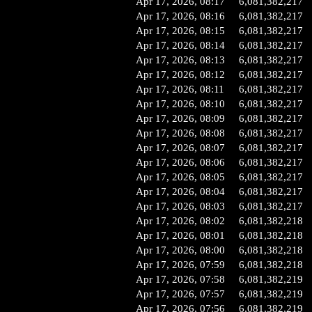
Apr 17, 2026, 08:17
6,081,382,217
Apr 17, 2026, 08:16
6,081,382,217
Apr 17, 2026, 08:15
6,081,382,217
Apr 17, 2026, 08:14
6,081,382,217
Apr 17, 2026, 08:13
6,081,382,217
Apr 17, 2026, 08:12
6,081,382,217
Apr 17, 2026, 08:11
6,081,382,217
Apr 17, 2026, 08:10
6,081,382,217
Apr 17, 2026, 08:09
6,081,382,217
Apr 17, 2026, 08:08
6,081,382,217
Apr 17, 2026, 08:07
6,081,382,217
Apr 17, 2026, 08:06
6,081,382,217
Apr 17, 2026, 08:05
6,081,382,217
Apr 17, 2026, 08:04
6,081,382,217
Apr 17, 2026, 08:03
6,081,382,217
Apr 17, 2026, 08:02
6,081,382,218
Apr 17, 2026, 08:01
6,081,382,218
Apr 17, 2026, 08:00
6,081,382,218
Apr 17, 2026, 07:59
6,081,382,218
Apr 17, 2026, 07:58
6,081,382,219
Apr 17, 2026, 07:57
6,081,382,219
Apr 17, 2026, 07:56
6,081,382,219