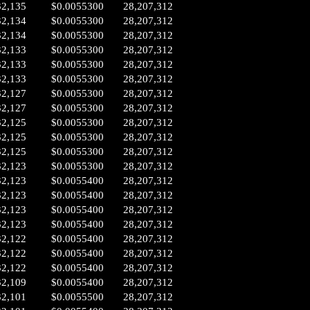
32,135
$0.0055300
28,207,312
32,134
$0.0055300
28,207,312
32,134
$0.0055300
28,207,312
32,133
$0.0055300
28,207,312
32,133
$0.0055300
28,207,312
32,133
$0.0055300
28,207,312
32,127
$0.0055300
28,207,312
32,127
$0.0055300
28,207,312
32,125
$0.0055300
28,207,312
32,125
$0.0055300
28,207,312
32,125
$0.0055300
28,207,312
32,123
$0.0055300
28,207,312
32,123
$0.0055400
28,207,312
32,123
$0.0055400
28,207,312
32,123
$0.0055400
28,207,312
32,123
$0.0055400
28,207,312
32,122
$0.0055400
28,207,312
32,122
$0.0055400
28,207,312
32,122
$0.0055400
28,207,312
32,109
$0.0055400
28,207,312
32,101
$0.0055500
28,207,312