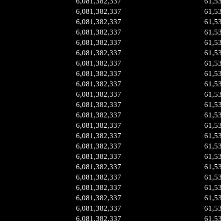
6,081,382,337
61,5
6,081,382,337
61,5
6,081,382,337
61,5
6,081,382,337
61,5
6,081,382,337
61,5
6,081,382,337
61,5
6,081,382,337
61,5
6,081,382,337
61,5
6,081,382,337
61,5
6,081,382,337
61,5
6,081,382,337
61,5
6,081,382,337
61,5
6,081,382,337
61,5
6,081,382,337
61,5
6,081,382,337
61,5
6,081,382,337
61,5
6,081,382,337
61,5
6,081,382,337
61,5
6,081,382,337
61,5
6,081,382,337
61,5
6,081,382,337
61,5
6,081,382,337
61,5