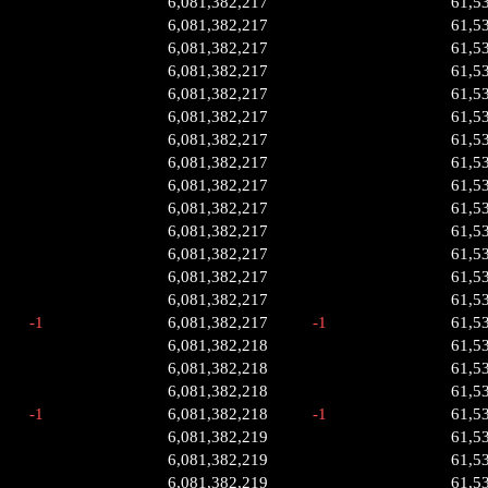
6,081,382,217
61,5
6,081,382,217
61,5
6,081,382,217
61,5
6,081,382,217
61,5
6,081,382,217
61,5
6,081,382,217
61,5
6,081,382,217
61,5
6,081,382,217
61,5
6,081,382,217
61,5
6,081,382,217
61,5
6,081,382,217
61,5
6,081,382,217
61,5
6,081,382,217
61,5
6,081,382,217
61,5
-1
6,081,382,217
-1
61,5
6,081,382,218
61,5
6,081,382,218
61,5
6,081,382,218
61,5
-1
6,081,382,218
-1
61,5
6,081,382,219
61,5
6,081,382,219
61,5
6,081,382,219
61,5