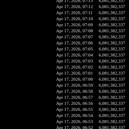
Apr 17, 2026, 07:13
6,081,382,337
Apr 17, 2026, 07:12
6,081,382,337
Apr 17, 2026, 07:11
6,081,382,337
Apr 17, 2026, 07:10
6,081,382,337
Apr 17, 2026, 07:09
6,081,382,337
Apr 17, 2026, 07:08
6,081,382,337
Apr 17, 2026, 07:07
6,081,382,337
Apr 17, 2026, 07:06
6,081,382,337
Apr 17, 2026, 07:05
6,081,382,337
Apr 17, 2026, 07:04
6,081,382,337
Apr 17, 2026, 07:03
6,081,382,337
Apr 17, 2026, 07:02
6,081,382,337
Apr 17, 2026, 07:01
6,081,382,337
Apr 17, 2026, 07:00
6,081,382,337
Apr 17, 2026, 06:59
6,081,382,337
Apr 17, 2026, 06:58
6,081,382,337
Apr 17, 2026, 06:57
6,081,382,337
Apr 17, 2026, 06:56
6,081,382,337
Apr 17, 2026, 06:55
6,081,382,337
Apr 17, 2026, 06:54
6,081,382,337
Apr 17, 2026, 06:53
6,081,382,337
Apr 17, 2026, 06:52
6,081,382,337