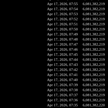
Apr 17, 2026, 07:55
6,081,382,219
Apr 17, 2026, 07:54
6,081,382,219
Apr 17, 2026, 07:53
6,081,382,219
Apr 17, 2026, 07:52
6,081,382,219
Apr 17, 2026, 07:51
6,081,382,219
Apr 17, 2026, 07:50
6,081,382,219
Apr 17, 2026, 07:49
6,081,382,219
Apr 17, 2026, 07:48
6,081,382,219
Apr 17, 2026, 07:47
6,081,382,219
Apr 17, 2026, 07:46
6,081,382,219
Apr 17, 2026, 07:45
6,081,382,219
Apr 17, 2026, 07:44
6,081,382,219
Apr 17, 2026, 07:43
6,081,382,219
Apr 17, 2026, 07:42
6,081,382,219
Apr 17, 2026, 07:41
6,081,382,219
Apr 17, 2026, 07:40
6,081,382,219
Apr 17, 2026, 07:39
6,081,382,219
Apr 17, 2026, 07:38
6,081,382,219
Apr 17, 2026, 07:37
6,081,382,219
Apr 17, 2026, 07:36
6,081,382,219
Apr 17, 2026, 07:35
6,081,382,220