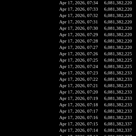
Apr 17, 2026, 07:34
6,081,382,220
Apr 17, 2026, 07:33
6,081,382,220
Apr 17, 2026, 07:32
6,081,382,220
Apr 17, 2026, 07:31
6,081,382,220
Apr 17, 2026, 07:30
6,081,382,220
Apr 17, 2026, 07:29
6,081,382,220
Apr 17, 2026, 07:28
6,081,382,220
Apr 17, 2026, 07:27
6,081,382,220
Apr 17, 2026, 07:26
6,081,382,225
Apr 17, 2026, 07:25
6,081,382,225
Apr 17, 2026, 07:24
6,081,382,225
Apr 17, 2026, 07:23
6,081,382,233
Apr 17, 2026, 07:22
6,081,382,233
Apr 17, 2026, 07:21
6,081,382,233
Apr 17, 2026, 07:20
6,081,382,233
Apr 17, 2026, 07:19
6,081,382,233
Apr 17, 2026, 07:18
6,081,382,233
Apr 17, 2026, 07:17
6,081,382,233
Apr 17, 2026, 07:16
6,081,382,233
Apr 17, 2026, 07:15
6,081,382,337
Apr 17, 2026, 07:14
6,081,382,337