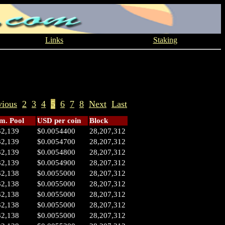
Links
Staking
vious
2
3
4
5
6
7
8
Next
Last
. Pool
USD per coin
Block
32,139
$0.0054400
28,207,312
32,139
$0.0054700
28,207,312
32,139
$0.0054800
28,207,312
32,139
$0.0054900
28,207,312
32,138
$0.0055000
28,207,312
32,138
$0.0055000
28,207,312
32,138
$0.0055000
28,207,312
32,138
$0.0055000
28,207,312
32,138
$0.0055000
28,207,312