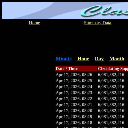
Home
Summary Data
Minute
Hour
Day
Month
Date / Time
Circulating Sup
Apr 17, 2026, 08:26
6,081,382,216
Apr 17, 2026, 08:25
6,081,382,216
Apr 17, 2026, 08:24
6,081,382,216
Apr 17, 2026, 08:23
6,081,382,216
Apr 17, 2026, 08:22
6,081,382,216
Apr 17, 2026, 08:21
6,081,382,216
Apr 17, 2026, 08:20
6,081,382,216
Apr 17, 2026, 08:19
6,081,382,216
Apr 17, 2026, 08:18
6,081,382,216