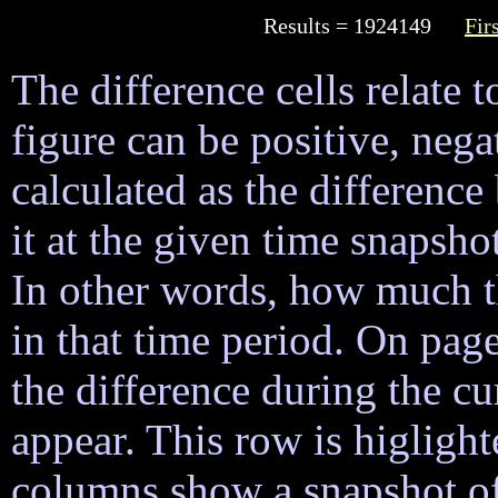
Results = 1924149
Fir
The difference cells relate t
figure can be positive, nega
calculated as the difference
it at the given time snapsh
In other words, how much 
in that time period. On page
the difference during the cu
appear. This row is higligh
columns show a snapshot of