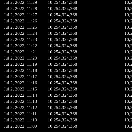
Jul 2, 2022, 11:29
10,254,324,368
10,
Jul 2, 2022, 11:28
10,254,324,368
10,
Jul 2, 2022, 11:27
10,254,324,368
10,
Jul 2, 2022, 11:26
10,254,324,368
10,
Jul 2, 2022, 11:25
10,254,324,368
10,
Jul 2, 2022, 11:24
10,254,324,368
10,
Jul 2, 2022, 11:23
10,254,324,368
10,
Jul 2, 2022, 11:22
10,254,324,368
10,
Jul 2, 2022, 11:21
10,254,324,368
10,
Jul 2, 2022, 11:20
10,254,324,368
10,
Jul 2, 2022, 11:19
10,254,324,368
10,
Jul 2, 2022, 11:18
10,254,324,368
10,
Jul 2, 2022, 11:17
10,254,324,368
10,
Jul 2, 2022, 11:16
10,254,324,368
10,
Jul 2, 2022, 11:15
10,254,324,368
10,
Jul 2, 2022, 11:14
10,254,324,368
10,
Jul 2, 2022, 11:13
10,254,324,368
10,
Jul 2, 2022, 11:12
10,254,324,368
10,
Jul 2, 2022, 11:11
10,254,324,368
10,
Jul 2, 2022, 11:10
10,254,324,368
10,
Jul 2, 2022, 11:09
10,254,324,368
10,