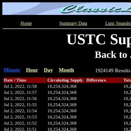
Home
Summary Data
Lunc Snapsho
USTC Sup
Back to 
Minute
Hour
Day
Month
1924149 Resul
Date / Time
Circulating Supply
Difference
Tot
Jul 2, 2022, 11:58
10,254,324,368
10,
Jul 2, 2022, 11:57
10,254,324,368
10,
Jul 2, 2022, 11:56
10,254,324,368
10,
Jul 2, 2022, 11:55
10,254,324,368
10,
Jul 2, 2022, 11:54
10,254,324,368
10,
Jul 2, 2022, 11:53
10,254,324,368
10,
Jul 2, 2022, 11:52
10,254,324,368
10,
Jul 2, 2022, 11:51
10,254,324,368
10,