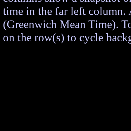
time in the far left column
(Greenwich Mean Time). To h
on the row(s) to cycle back