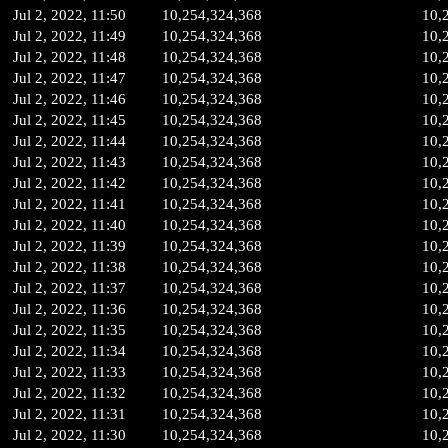
Jul 2, 2022, 11:50
10,254,324,368
10,
Jul 2, 2022, 11:49
10,254,324,368
10,
Jul 2, 2022, 11:48
10,254,324,368
10,
Jul 2, 2022, 11:47
10,254,324,368
10,
Jul 2, 2022, 11:46
10,254,324,368
10,
Jul 2, 2022, 11:45
10,254,324,368
10,
Jul 2, 2022, 11:44
10,254,324,368
10,
Jul 2, 2022, 11:43
10,254,324,368
10,
Jul 2, 2022, 11:42
10,254,324,368
10,
Jul 2, 2022, 11:41
10,254,324,368
10,
Jul 2, 2022, 11:40
10,254,324,368
10,
Jul 2, 2022, 11:39
10,254,324,368
10,
Jul 2, 2022, 11:38
10,254,324,368
10,
Jul 2, 2022, 11:37
10,254,324,368
10,
Jul 2, 2022, 11:36
10,254,324,368
10,
Jul 2, 2022, 11:35
10,254,324,368
10,
Jul 2, 2022, 11:34
10,254,324,368
10,
Jul 2, 2022, 11:33
10,254,324,368
10,
Jul 2, 2022, 11:32
10,254,324,368
10,
Jul 2, 2022, 11:31
10,254,324,368
10,
Jul 2, 2022, 11:30
10,254,324,368
10,