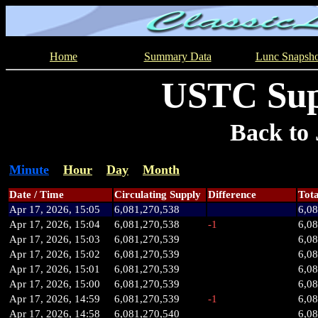
Home
Summary Data
Lunc Snapsho
USTC Sup
Back to 
Minute
Hour
Day
Month
Date / Time
Circulating Supply
Difference
Tota
Apr 17, 2026, 15:05
6,081,270,538
6,0
Apr 17, 2026, 15:04
6,081,270,538
-1
6,0
Apr 17, 2026, 15:03
6,081,270,539
6,0
Apr 17, 2026, 15:02
6,081,270,539
6,0
Apr 17, 2026, 15:01
6,081,270,539
6,0
Apr 17, 2026, 15:00
6,081,270,539
6,0
Apr 17, 2026, 14:59
6,081,270,539
-1
6,0
Apr 17, 2026, 14:58
6,081,270,540
6,0