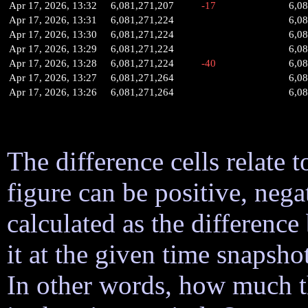
Apr 17, 2026, 13:32
6,081,271,207
-17
6,0
Apr 17, 2026, 13:31
6,081,271,224
6,0
Apr 17, 2026, 13:30
6,081,271,224
6,0
Apr 17, 2026, 13:29
6,081,271,224
6,0
Apr 17, 2026, 13:28
6,081,271,224
-40
6,0
Apr 17, 2026, 13:27
6,081,271,264
6,0
Apr 17, 2026, 13:26
6,081,271,264
6,0
The difference cells relate t
figure can be positive, nega
calculated as the difference
it at the given time snapsh
In other words, how much 