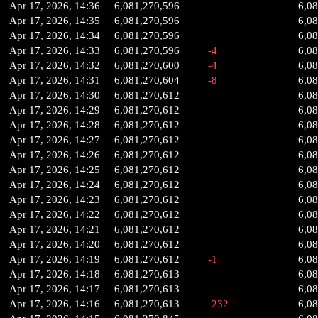
Apr 17, 2026, 14:36
6,081,270,596
6,0
Apr 17, 2026, 14:35
6,081,270,596
6,0
Apr 17, 2026, 14:34
6,081,270,596
6,0
Apr 17, 2026, 14:33
6,081,270,596
-4
6,0
Apr 17, 2026, 14:32
6,081,270,600
-4
6,0
Apr 17, 2026, 14:31
6,081,270,604
-8
6,0
Apr 17, 2026, 14:30
6,081,270,612
6,0
Apr 17, 2026, 14:29
6,081,270,612
6,0
Apr 17, 2026, 14:28
6,081,270,612
6,0
Apr 17, 2026, 14:27
6,081,270,612
6,0
Apr 17, 2026, 14:26
6,081,270,612
6,0
Apr 17, 2026, 14:25
6,081,270,612
6,0
Apr 17, 2026, 14:24
6,081,270,612
6,0
Apr 17, 2026, 14:23
6,081,270,612
6,0
Apr 17, 2026, 14:22
6,081,270,612
6,0
Apr 17, 2026, 14:21
6,081,270,612
6,0
Apr 17, 2026, 14:20
6,081,270,612
6,0
Apr 17, 2026, 14:19
6,081,270,612
-1
6,0
Apr 17, 2026, 14:18
6,081,270,613
6,0
Apr 17, 2026, 14:17
6,081,270,613
6,0
Apr 17, 2026, 14:16
6,081,270,613
-232
6,0