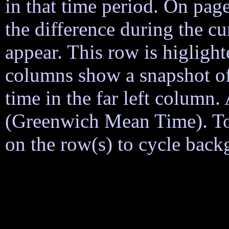
in that time period. On page
the difference during the cu
appear. This row is higligh
columns show a snapshot of
time in the far left column
(Greenwich Mean Time). To h
on the row(s) to cycle back