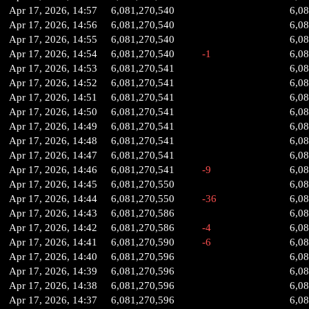
Apr 17, 2026, 14:57
6,081,270,540
6,0
Apr 17, 2026, 14:56
6,081,270,540
6,0
Apr 17, 2026, 14:55
6,081,270,540
6,0
Apr 17, 2026, 14:54
6,081,270,540
-1
6,0
Apr 17, 2026, 14:53
6,081,270,541
6,0
Apr 17, 2026, 14:52
6,081,270,541
6,0
Apr 17, 2026, 14:51
6,081,270,541
6,0
Apr 17, 2026, 14:50
6,081,270,541
6,0
Apr 17, 2026, 14:49
6,081,270,541
6,0
Apr 17, 2026, 14:48
6,081,270,541
6,0
Apr 17, 2026, 14:47
6,081,270,541
6,0
Apr 17, 2026, 14:46
6,081,270,541
-9
6,0
Apr 17, 2026, 14:45
6,081,270,550
6,0
Apr 17, 2026, 14:44
6,081,270,550
-36
6,0
Apr 17, 2026, 14:43
6,081,270,586
6,0
Apr 17, 2026, 14:42
6,081,270,586
-4
6,0
Apr 17, 2026, 14:41
6,081,270,590
-6
6,0
Apr 17, 2026, 14:40
6,081,270,596
6,0
Apr 17, 2026, 14:39
6,081,270,596
6,0
Apr 17, 2026, 14:38
6,081,270,596
6,0
Apr 17, 2026, 14:37
6,081,270,596
6,0