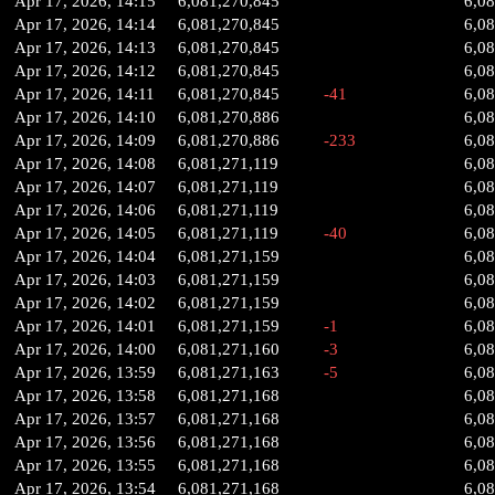
Apr 17, 2026, 14:15
6,081,270,845
6,0
Apr 17, 2026, 14:14
6,081,270,845
6,0
Apr 17, 2026, 14:13
6,081,270,845
6,0
Apr 17, 2026, 14:12
6,081,270,845
6,0
Apr 17, 2026, 14:11
6,081,270,845
-41
6,0
Apr 17, 2026, 14:10
6,081,270,886
6,0
Apr 17, 2026, 14:09
6,081,270,886
-233
6,0
Apr 17, 2026, 14:08
6,081,271,119
6,08
Apr 17, 2026, 14:07
6,081,271,119
6,08
Apr 17, 2026, 14:06
6,081,271,119
6,08
Apr 17, 2026, 14:05
6,081,271,119
-40
6,08
Apr 17, 2026, 14:04
6,081,271,159
6,0
Apr 17, 2026, 14:03
6,081,271,159
6,0
Apr 17, 2026, 14:02
6,081,271,159
6,0
Apr 17, 2026, 14:01
6,081,271,159
-1
6,0
Apr 17, 2026, 14:00
6,081,271,160
-3
6,0
Apr 17, 2026, 13:59
6,081,271,163
-5
6,0
Apr 17, 2026, 13:58
6,081,271,168
6,0
Apr 17, 2026, 13:57
6,081,271,168
6,0
Apr 17, 2026, 13:56
6,081,271,168
6,0
Apr 17, 2026, 13:55
6,081,271,168
6,0
Apr 17, 2026, 13:54
6,081,271,168
6,0