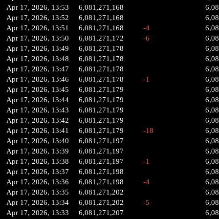
Apr 17, 2026, 13:53
6,081,271,168
6,0
Apr 17, 2026, 13:52
6,081,271,168
6,0
Apr 17, 2026, 13:51
6,081,271,168
-4
6,0
Apr 17, 2026, 13:50
6,081,271,172
-6
6,0
Apr 17, 2026, 13:49
6,081,271,178
6,0
Apr 17, 2026, 13:48
6,081,271,178
6,0
Apr 17, 2026, 13:47
6,081,271,178
6,0
Apr 17, 2026, 13:46
6,081,271,178
-1
6,0
Apr 17, 2026, 13:45
6,081,271,179
6,0
Apr 17, 2026, 13:44
6,081,271,179
6,0
Apr 17, 2026, 13:43
6,081,271,179
6,0
Apr 17, 2026, 13:42
6,081,271,179
6,0
Apr 17, 2026, 13:41
6,081,271,179
-18
6,0
Apr 17, 2026, 13:40
6,081,271,197
6,0
Apr 17, 2026, 13:39
6,081,271,197
6,0
Apr 17, 2026, 13:38
6,081,271,197
-1
6,0
Apr 17, 2026, 13:37
6,081,271,198
6,0
Apr 17, 2026, 13:36
6,081,271,198
-4
6,0
Apr 17, 2026, 13:35
6,081,271,202
6,0
Apr 17, 2026, 13:34
6,081,271,202
-5
6,0
Apr 17, 2026, 13:33
6,081,271,207
6,0