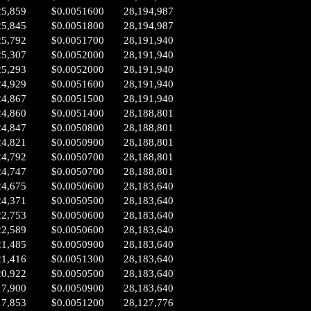
25,859
$0.0051600
28,194,987
25,845
$0.0051800
28,194,987
25,792
$0.0051700
28,191,940
25,307
$0.0052000
28,191,940
25,293
$0.0052000
28,191,940
24,929
$0.0051600
28,191,940
24,867
$0.0051500
28,191,940
24,860
$0.0051400
28,188,801
24,847
$0.0050800
28,188,801
24,821
$0.0050900
28,188,801
24,792
$0.0050700
28,188,801
24,747
$0.0050700
28,188,801
24,675
$0.0050600
28,183,640
24,371
$0.0050500
28,183,640
22,753
$0.0050600
28,183,640
22,589
$0.0050600
28,183,640
21,485
$0.0050900
28,183,640
21,416
$0.0051300
28,183,640
20,922
$0.0050500
28,183,640
17,900
$0.0050900
28,183,640
17,853
$0.0051200
28,127,776