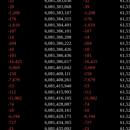
-32
6,081,383,036
-32
61,5
-39
6,081,383,068
-39
61,5
-1,208
6,081,383,107
-1,208
61,5
-176
6,081,384,315
-176
61,5
-1,610
6,081,384,491
-1,610
61,5
-107
6,081,386,101
-107
61,5
-14
6,081,386,208
-14
61,5
-204
6,081,386,222
-204
61,5
-10
6,081,386,426
-10
61,5
-181
6,081,386,436
-181
61,5
-16,425
6,081,386,617
-16,425
61,5
-5,069
6,081,403,042
-5,069
61,5
-150
6,081,408,111
-150
61,5
-7,679
6,081,408,261
-7,679
61,5
-53
6,081,415,940
-53
61,5
-112
6,081,415,993
-112
61,5
-11,982
6,081,416,105
-11,982
61,5
-74
6,081,428,087
-74
61,5
-10
6,081,428,161
-10
61,5
-6,194
6,081,428,171
-6,194
61,5
-727
6,081,434,365
-727
61,5
-21
6,081,435,092
-21
61,5