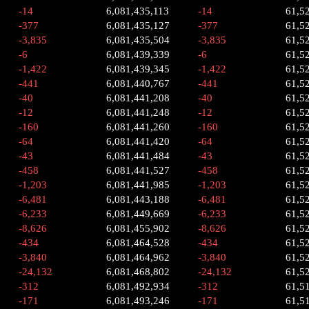
-14
6,081,435,113
-14
61,5
-377
6,081,435,127
-377
61,5
-3,835
6,081,435,504
-3,835
61,5
-6
6,081,439,339
-6
61,5
-1,422
6,081,439,345
-1,422
61,5
-441
6,081,440,767
-441
61,5
-40
6,081,441,208
-40
61,5
-12
6,081,441,248
-12
61,5
-160
6,081,441,260
-160
61,5
-64
6,081,441,420
-64
61,5
-43
6,081,441,484
-43
61,5
-458
6,081,441,527
-458
61,5
-1,203
6,081,441,985
-1,203
61,5
-6,481
6,081,443,188
-6,481
61,5
-6,233
6,081,449,669
-6,233
61,5
-8,626
6,081,455,902
-8,626
61,5
-434
6,081,464,528
-434
61,5
-3,840
6,081,464,962
-3,840
61,5
-24,132
6,081,468,802
-24,132
61,5
-312
6,081,492,934
-312
61,5
-171
6,081,493,246
-171
61,5