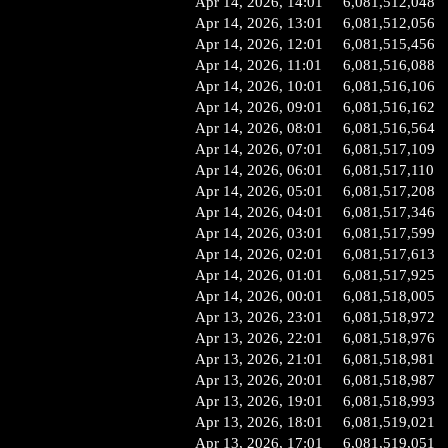
Apr 14, 2026, 14:01
6,081,512,048
Apr 14, 2026, 13:01
6,081,512,056
Apr 14, 2026, 12:01
6,081,515,456
Apr 14, 2026, 11:01
6,081,516,088
Apr 14, 2026, 10:01
6,081,516,106
Apr 14, 2026, 09:01
6,081,516,162
Apr 14, 2026, 08:01
6,081,516,564
Apr 14, 2026, 07:01
6,081,517,109
Apr 14, 2026, 06:01
6,081,517,110
Apr 14, 2026, 05:01
6,081,517,208
Apr 14, 2026, 04:01
6,081,517,346
Apr 14, 2026, 03:01
6,081,517,599
Apr 14, 2026, 02:01
6,081,517,613
Apr 14, 2026, 01:01
6,081,517,925
Apr 14, 2026, 00:01
6,081,518,005
Apr 13, 2026, 23:01
6,081,518,972
Apr 13, 2026, 22:01
6,081,518,976
Apr 13, 2026, 21:01
6,081,518,981
Apr 13, 2026, 20:01
6,081,518,987
Apr 13, 2026, 19:01
6,081,518,993
Apr 13, 2026, 18:01
6,081,519,021
Apr 13, 2026, 17:01
6,081,519,051