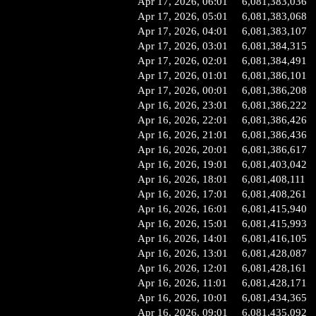
Apr 17, 2026, 06:01
6,081,383,036
Apr 17, 2026, 05:01
6,081,383,068
Apr 17, 2026, 04:01
6,081,383,107
Apr 17, 2026, 03:01
6,081,384,315
Apr 17, 2026, 02:01
6,081,384,491
Apr 17, 2026, 01:01
6,081,386,101
Apr 17, 2026, 00:01
6,081,386,208
Apr 16, 2026, 23:01
6,081,386,222
Apr 16, 2026, 22:01
6,081,386,426
Apr 16, 2026, 21:01
6,081,386,436
Apr 16, 2026, 20:01
6,081,386,617
Apr 16, 2026, 19:01
6,081,403,042
Apr 16, 2026, 18:01
6,081,408,111
Apr 16, 2026, 17:01
6,081,408,261
Apr 16, 2026, 16:01
6,081,415,940
Apr 16, 2026, 15:01
6,081,415,993
Apr 16, 2026, 14:01
6,081,416,105
Apr 16, 2026, 13:01
6,081,428,087
Apr 16, 2026, 12:01
6,081,428,161
Apr 16, 2026, 11:01
6,081,428,171
Apr 16, 2026, 10:01
6,081,434,365
Apr 16, 2026, 09:01
6,081,435,092