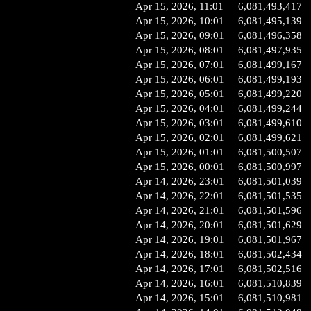
Apr 15, 2026, 11:01
6,081,493,417
Apr 15, 2026, 10:01
6,081,495,139
Apr 15, 2026, 09:01
6,081,496,358
Apr 15, 2026, 08:01
6,081,497,935
Apr 15, 2026, 07:01
6,081,499,167
Apr 15, 2026, 06:01
6,081,499,193
Apr 15, 2026, 05:01
6,081,499,220
Apr 15, 2026, 04:01
6,081,499,244
Apr 15, 2026, 03:01
6,081,499,610
Apr 15, 2026, 02:01
6,081,499,621
Apr 15, 2026, 01:01
6,081,500,507
Apr 15, 2026, 00:01
6,081,500,997
Apr 14, 2026, 23:01
6,081,501,039
Apr 14, 2026, 22:01
6,081,501,535
Apr 14, 2026, 21:01
6,081,501,596
Apr 14, 2026, 20:01
6,081,501,629
Apr 14, 2026, 19:01
6,081,501,967
Apr 14, 2026, 18:01
6,081,502,434
Apr 14, 2026, 17:01
6,081,502,516
Apr 14, 2026, 16:01
6,081,510,839
Apr 14, 2026, 15:01
6,081,510,981