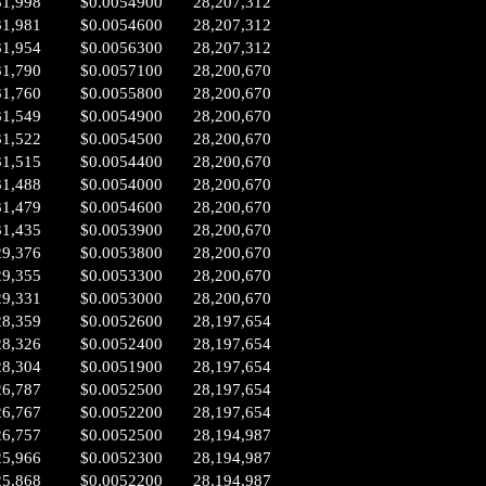
31,998
$0.0054900
28,207,312
31,981
$0.0054600
28,207,312
31,954
$0.0056300
28,207,312
31,790
$0.0057100
28,200,670
31,760
$0.0055800
28,200,670
31,549
$0.0054900
28,200,670
31,522
$0.0054500
28,200,670
31,515
$0.0054400
28,200,670
31,488
$0.0054000
28,200,670
31,479
$0.0054600
28,200,670
31,435
$0.0053900
28,200,670
29,376
$0.0053800
28,200,670
29,355
$0.0053300
28,200,670
29,331
$0.0053000
28,200,670
28,359
$0.0052600
28,197,654
28,326
$0.0052400
28,197,654
28,304
$0.0051900
28,197,654
26,787
$0.0052500
28,197,654
26,767
$0.0052200
28,197,654
26,757
$0.0052500
28,194,987
25,966
$0.0052300
28,194,987
25,868
$0.0052200
28,194,987