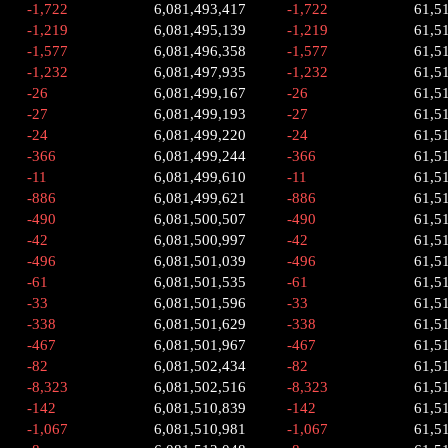
-1,722
6,081,493,417
-1,722
61,5
-1,219
6,081,495,139
-1,219
61,5
-1,577
6,081,496,358
-1,577
61,5
-1,232
6,081,497,935
-1,232
61,5
-26
6,081,499,167
-26
61,5
-27
6,081,499,193
-27
61,5
-24
6,081,499,220
-24
61,5
-366
6,081,499,244
-366
61,5
-11
6,081,499,610
-11
61,5
-886
6,081,499,621
-886
61,5
-490
6,081,500,507
-490
61,5
-42
6,081,500,997
-42
61,5
-496
6,081,501,039
-496
61,5
-61
6,081,501,535
-61
61,5
-33
6,081,501,596
-33
61,5
-338
6,081,501,629
-338
61,5
-467
6,081,501,967
-467
61,5
-82
6,081,502,434
-82
61,5
-8,323
6,081,502,516
-8,323
61,5
-142
6,081,510,839
-142
61,5
-1,067
6,081,510,981
-1,067
61,5