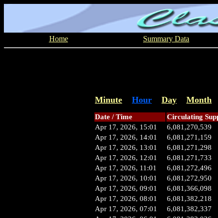
Home
Summary Data
Minute
Hour
Day
Month
Date / Time
Circulating Sup
Apr 17, 2026, 15:01
6,081,270,539
Apr 17, 2026, 14:01
6,081,271,159
Apr 17, 2026, 13:01
6,081,271,298
Apr 17, 2026, 12:01
6,081,271,733
Apr 17, 2026, 11:01
6,081,272,496
Apr 17, 2026, 10:01
6,081,272,950
Apr 17, 2026, 09:01
6,081,366,098
Apr 17, 2026, 08:01
6,081,382,218
Apr 17, 2026, 07:01
6,081,382,337