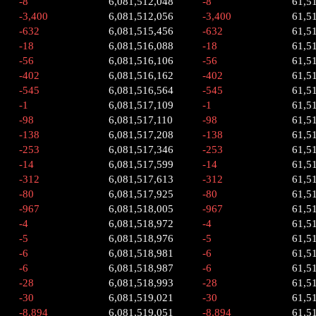
-8
6,081,512,048
-8
61,5
-3,400
6,081,512,056
-3,400
61,5
-632
6,081,515,456
-632
61,5
-18
6,081,516,088
-18
61,5
-56
6,081,516,106
-56
61,5
-402
6,081,516,162
-402
61,5
-545
6,081,516,564
-545
61,5
-1
6,081,517,109
-1
61,5
-98
6,081,517,110
-98
61,5
-138
6,081,517,208
-138
61,5
-253
6,081,517,346
-253
61,5
-14
6,081,517,599
-14
61,5
-312
6,081,517,613
-312
61,5
-80
6,081,517,925
-80
61,5
-967
6,081,518,005
-967
61,5
-4
6,081,518,972
-4
61,5
-5
6,081,518,976
-5
61,5
-6
6,081,518,981
-6
61,5
-6
6,081,518,987
-6
61,5
-28
6,081,518,993
-28
61,5
-30
6,081,519,021
-30
61,5
-8,894
6,081,519,051
-8,894
61,5