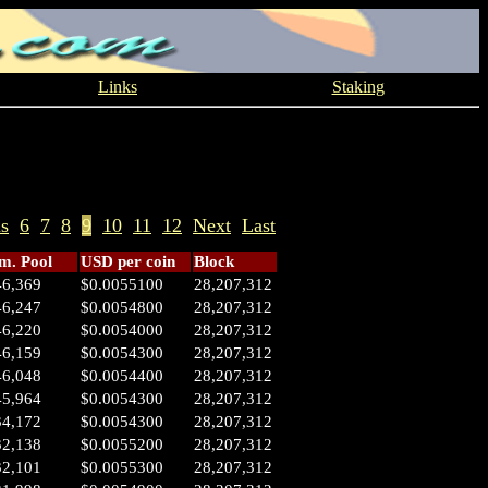
Links
Staking
us
6
7
8
9
10
11
12
Next
Last
. Pool
USD per coin
Block
46,369
$0.0055100
28,207,312
46,247
$0.0054800
28,207,312
46,220
$0.0054000
28,207,312
46,159
$0.0054300
28,207,312
46,048
$0.0054400
28,207,312
45,964
$0.0054300
28,207,312
34,172
$0.0054300
28,207,312
32,138
$0.0055200
28,207,312
32,101
$0.0055300
28,207,312