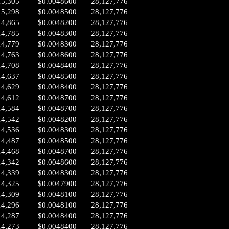
15,305
$0.0048600
28,127,776
15,298
$0.0048500
28,127,776
14,865
$0.0048200
28,127,776
14,785
$0.0048300
28,127,776
14,779
$0.0048300
28,127,776
14,763
$0.0048600
28,127,776
14,708
$0.0048400
28,127,776
14,637
$0.0048500
28,127,776
14,629
$0.0048400
28,127,776
14,612
$0.0048700
28,127,776
14,584
$0.0048700
28,127,776
14,542
$0.0048200
28,127,776
14,536
$0.0048300
28,127,776
14,487
$0.0048500
28,127,776
14,468
$0.0048700
28,127,776
14,342
$0.0048600
28,127,776
14,339
$0.0048300
28,127,776
14,325
$0.0047900
28,127,776
14,309
$0.0048100
28,127,776
14,296
$0.0048100
28,127,776
14,287
$0.0048400
28,127,776
14,273
$0.0048400
28,127,776