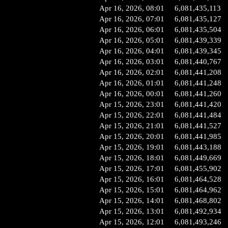
Apr 16, 2026, 08:01
6,081,435,113
Apr 16, 2026, 07:01
6,081,435,127
Apr 16, 2026, 06:01
6,081,435,504
Apr 16, 2026, 05:01
6,081,439,339
Apr 16, 2026, 04:01
6,081,439,345
Apr 16, 2026, 03:01
6,081,440,767
Apr 16, 2026, 02:01
6,081,441,208
Apr 16, 2026, 01:01
6,081,441,248
Apr 16, 2026, 00:01
6,081,441,260
Apr 15, 2026, 23:01
6,081,441,420
Apr 15, 2026, 22:01
6,081,441,484
Apr 15, 2026, 21:01
6,081,441,527
Apr 15, 2026, 20:01
6,081,441,985
Apr 15, 2026, 19:01
6,081,443,188
Apr 15, 2026, 18:01
6,081,449,669
Apr 15, 2026, 17:01
6,081,455,902
Apr 15, 2026, 16:01
6,081,464,528
Apr 15, 2026, 15:01
6,081,464,962
Apr 15, 2026, 14:01
6,081,468,802
Apr 15, 2026, 13:01
6,081,492,934
Apr 15, 2026, 12:01
6,081,493,246