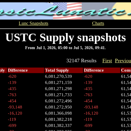
Lunc Snapshots
Charts
USTC Supply snapshots
From Jul 1, 2026, 05:00 to Jul 5, 2026, 09:41.
32147 Results
First
Previo
ply
Difference
Total Supply
Difference
Comm
-620
6,081,270,539
-620
61,5
-139
6,081,271,159
-139
61,5
-435
6,081,271,298
-435
61,5
-763
6,081,271,733
-763
61,5
-454
6,081,272,496
-454
61,5
-93,148
6,081,272,950
-93,148
61,5
-16,120
6,081,366,098
-16,120
61,5
-119
6,081,382,218
-119
61,5
-699
6,081,382,337
-699
61,5