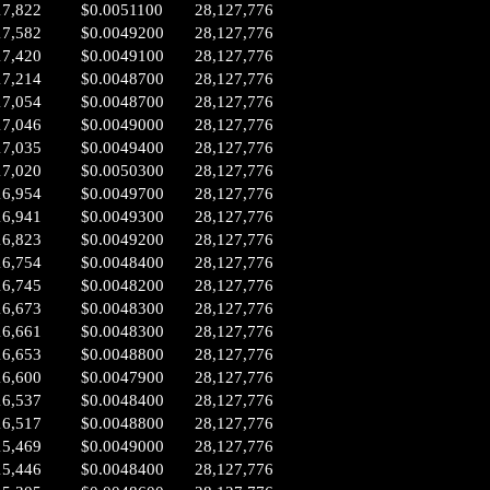
17,822
$0.0051100
28,127,776
17,582
$0.0049200
28,127,776
17,420
$0.0049100
28,127,776
17,214
$0.0048700
28,127,776
17,054
$0.0048700
28,127,776
17,046
$0.0049000
28,127,776
17,035
$0.0049400
28,127,776
17,020
$0.0050300
28,127,776
16,954
$0.0049700
28,127,776
16,941
$0.0049300
28,127,776
16,823
$0.0049200
28,127,776
16,754
$0.0048400
28,127,776
16,745
$0.0048200
28,127,776
16,673
$0.0048300
28,127,776
16,661
$0.0048300
28,127,776
16,653
$0.0048800
28,127,776
16,600
$0.0047900
28,127,776
16,537
$0.0048400
28,127,776
16,517
$0.0048800
28,127,776
15,469
$0.0049000
28,127,776
15,446
$0.0048400
28,127,776