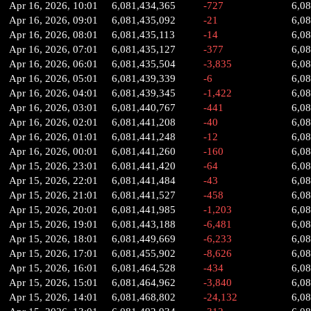
Apr 16, 2026, 10:01
6,081,434,365
-727
6,0
Apr 16, 2026, 09:01
6,081,435,092
-21
6,0
Apr 16, 2026, 08:01
6,081,435,113
-14
6,08
Apr 16, 2026, 07:01
6,081,435,127
-377
6,0
Apr 16, 2026, 06:01
6,081,435,504
-3,835
6,0
Apr 16, 2026, 05:01
6,081,439,339
-6
6,0
Apr 16, 2026, 04:01
6,081,439,345
-1,422
6,0
Apr 16, 2026, 03:01
6,081,440,767
-441
6,0
Apr 16, 2026, 02:01
6,081,441,208
-40
6,0
Apr 16, 2026, 01:01
6,081,441,248
-12
6,0
Apr 16, 2026, 00:01
6,081,441,260
-160
6,0
Apr 15, 2026, 23:01
6,081,441,420
-64
6,0
Apr 15, 2026, 22:01
6,081,441,484
-43
6,0
Apr 15, 2026, 21:01
6,081,441,527
-458
6,0
Apr 15, 2026, 20:01
6,081,441,985
-1,203
6,0
Apr 15, 2026, 19:01
6,081,443,188
-6,481
6,0
Apr 15, 2026, 18:01
6,081,449,669
-6,233
6,0
Apr 15, 2026, 17:01
6,081,455,902
-8,626
6,0
Apr 15, 2026, 16:01
6,081,464,528
-434
6,0
Apr 15, 2026, 15:01
6,081,464,962
-3,840
6,0
Apr 15, 2026, 14:01
6,081,468,802
-24,132
6,0