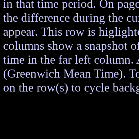
in that time period. On page
the difference during the cu
appear. This row is higligh
columns show a snapshot of
time in the far left column
(Greenwich Mean Time). To h
on the row(s) to cycle back