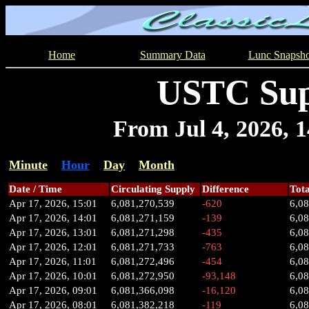
Home
Summary Data
Lunc Snapsho
USTC Sup
From Jul 4, 2026, 14
Minute
Hour
Day
Month
Date / Time
Circulating Supply
Difference
Tota
Apr 17, 2026, 15:01
6,081,270,539
-620
6,0
Apr 17, 2026, 14:01
6,081,271,159
-139
6,0
Apr 17, 2026, 13:01
6,081,271,298
-435
6,0
Apr 17, 2026, 12:01
6,081,271,733
-763
6,0
Apr 17, 2026, 11:01
6,081,272,496
-454
6,0
Apr 17, 2026, 10:01
6,081,272,950
-93,148
6,0
Apr 17, 2026, 09:01
6,081,366,098
-16,120
6,0
Apr 17, 2026, 08:01
6,081,382,218
-119
6,0