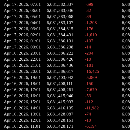
Apr 17, 2026, 07:01
6,081,382,337
-699
6,0
Apr 17, 2026, 06:01
6,081,383,036
-32
6,0
Apr 17, 2026, 05:01
6,081,383,068
-39
6,0
Apr 17, 2026, 04:01
6,081,383,107
-1,208
6,0
Apr 17, 2026, 03:01
6,081,384,315
-176
6,0
Apr 17, 2026, 02:01
6,081,384,491
-1,610
6,0
Apr 17, 2026, 01:01
6,081,386,101
-107
6,0
Apr 17, 2026, 00:01
6,081,386,208
-14
6,0
Apr 16, 2026, 23:01
6,081,386,222
-204
6,0
Apr 16, 2026, 22:01
6,081,386,426
-10
6,0
Apr 16, 2026, 21:01
6,081,386,436
-181
6,0
Apr 16, 2026, 20:01
6,081,386,617
-16,425
6,0
Apr 16, 2026, 19:01
6,081,403,042
-5,069
6,0
Apr 16, 2026, 18:01
6,081,408,111
-150
6,08
Apr 16, 2026, 17:01
6,081,408,261
-7,679
6,0
Apr 16, 2026, 16:01
6,081,415,940
-53
6,0
Apr 16, 2026, 15:01
6,081,415,993
-112
6,0
Apr 16, 2026, 14:01
6,081,416,105
-11,982
6,0
Apr 16, 2026, 13:01
6,081,428,087
-74
6,0
Apr 16, 2026, 12:01
6,081,428,161
-10
6,0
Apr 16, 2026, 11:01
6,081,428,171
-6,194
6,0