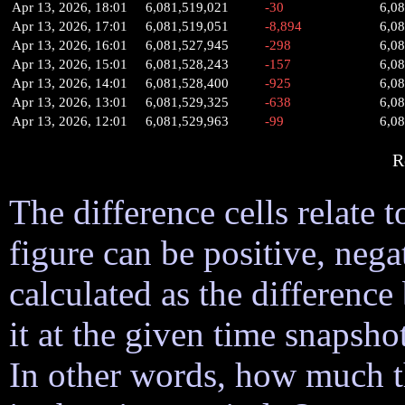
Apr 13, 2026, 18:01
6,081,519,021
-30
6,0
Apr 13, 2026, 17:01
6,081,519,051
-8,894
6,0
Apr 13, 2026, 16:01
6,081,527,945
-298
6,0
Apr 13, 2026, 15:01
6,081,528,243
-157
6,0
Apr 13, 2026, 14:01
6,081,528,400
-925
6,0
Apr 13, 2026, 13:01
6,081,529,325
-638
6,0
Apr 13, 2026, 12:01
6,081,529,963
-99
6,0
R
The difference cells relate t
figure can be positive, nega
calculated as the difference
it at the given time snapsh
In other words, how much 