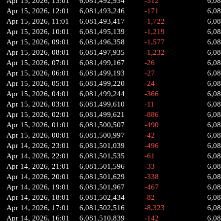
Apr 15, 2026, 13:01
6,081,492,934
-312
6,0
Apr 15, 2026, 12:01
6,081,493,246
-171
6,0
Apr 15, 2026, 11:01
6,081,493,417
-1,722
6,0
Apr 15, 2026, 10:01
6,081,495,139
-1,219
6,0
Apr 15, 2026, 09:01
6,081,496,358
-1,577
6,0
Apr 15, 2026, 08:01
6,081,497,935
-1,232
6,0
Apr 15, 2026, 07:01
6,081,499,167
-26
6,0
Apr 15, 2026, 06:01
6,081,499,193
-27
6,0
Apr 15, 2026, 05:01
6,081,499,220
-24
6,0
Apr 15, 2026, 04:01
6,081,499,244
-366
6,0
Apr 15, 2026, 03:01
6,081,499,610
-11
6,0
Apr 15, 2026, 02:01
6,081,499,621
-886
6,0
Apr 15, 2026, 01:01
6,081,500,507
-490
6,0
Apr 15, 2026, 00:01
6,081,500,997
-42
6,0
Apr 14, 2026, 23:01
6,081,501,039
-496
6,0
Apr 14, 2026, 22:01
6,081,501,535
-61
6,0
Apr 14, 2026, 21:01
6,081,501,596
-33
6,0
Apr 14, 2026, 20:01
6,081,501,629
-338
6,0
Apr 14, 2026, 19:01
6,081,501,967
-467
6,0
Apr 14, 2026, 18:01
6,081,502,434
-82
6,0
Apr 14, 2026, 17:01
6,081,502,516
-8,323
6,0
Apr 14, 2026, 16:01
6,081,510,839
-142
6,0