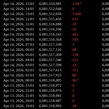
Apr 14, 2026, 15:01
6,081,510,981
-1,067
6,0
Apr 14, 2026, 14:01
6,081,512,048
-8
6,0
Apr 14, 2026, 13:01
6,081,512,056
-3,400
6,0
Apr 14, 2026, 12:01
6,081,515,456
-632
6,0
Apr 14, 2026, 11:01
6,081,516,088
-18
6,0
Apr 14, 2026, 10:01
6,081,516,106
-56
6,0
Apr 14, 2026, 09:01
6,081,516,162
-402
6,0
Apr 14, 2026, 08:01
6,081,516,564
-545
6,0
Apr 14, 2026, 07:01
6,081,517,109
-1
6,0
Apr 14, 2026, 06:01
6,081,517,110
-98
6,08
Apr 14, 2026, 05:01
6,081,517,208
-138
6,0
Apr 14, 2026, 04:01
6,081,517,346
-253
6,0
Apr 14, 2026, 03:01
6,081,517,599
-14
6,0
Apr 14, 2026, 02:01
6,081,517,613
-312
6,0
Apr 14, 2026, 01:01
6,081,517,925
-80
6,0
Apr 14, 2026, 00:01
6,081,518,005
-967
6,0
Apr 13, 2026, 23:01
6,081,518,972
-4
6,0
Apr 13, 2026, 22:01
6,081,518,976
-5
6,0
Apr 13, 2026, 21:01
6,081,518,981
-6
6,0
Apr 13, 2026, 20:01
6,081,518,987
-6
6,0
Apr 13, 2026, 19:01
6,081,518,993
-28
6,0