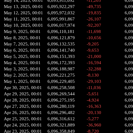
May 14, 2025, 00:01
6,095,911,092
-11,205
6,09
May 13, 2025, 00:01
6,095,922,297
-49,735
6,0
May 12, 2025, 00:01
6,095,972,032
-19,835
6,0
May 11, 2025, 00:01
6,095,991,867
-26,107
6,0
May 10, 2025, 00:01
6,096,017,974
-92,207
6,0
May 9, 2025, 00:01
6,096,110,181
-11,698
6,09
May 8, 2025, 00:01
6,096,121,879
-10,656
6,0
May 7, 2025, 00:01
6,096,132,535
-9,205
6,0
May 6, 2025, 00:01
6,096,141,740
-9,653
6,0
May 5, 2025, 00:01
6,096,151,393
-21,000
6,0
May 4, 2025, 00:01
6,096,172,393
-16,594
6,0
May 3, 2025, 00:01
6,096,188,987
-32,288
6,0
May 2, 2025, 00:01
6,096,221,275
-8,130
6,0
May 1, 2025, 00:01
6,096,229,405
-29,103
6,0
Apr 30, 2025, 00:01
6,096,258,508
-11,036
6,0
Apr 29, 2025, 00:01
6,096,269,544
-5,651
6,0
Apr 28, 2025, 00:01
6,096,275,195
-4,924
6,0
Apr 27, 2025, 00:01
6,096,280,119
-16,363
6,09
Apr 26, 2025, 00:01
6,096,296,482
-20,130
6,0
Apr 25, 2025, 00:01
6,096,316,612
-5,277
6,0
Apr 24, 2025, 00:01
6,096,321,889
-36,960
6,0
Apr 23, 2025, 00:01
6,096,358,849
-8,720
6,0