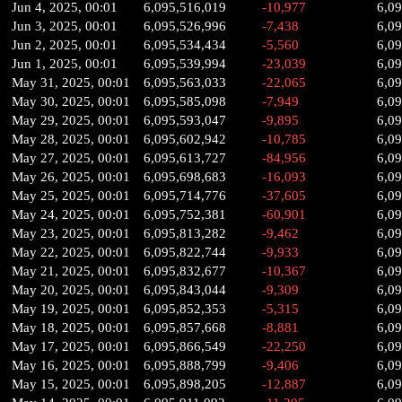
Jun 4, 2025, 00:01
6,095,516,019
-10,977
6,0
Jun 3, 2025, 00:01
6,095,526,996
-7,438
6,0
Jun 2, 2025, 00:01
6,095,534,434
-5,560
6,0
Jun 1, 2025, 00:01
6,095,539,994
-23,039
6,0
May 31, 2025, 00:01
6,095,563,033
-22,065
6,0
May 30, 2025, 00:01
6,095,585,098
-7,949
6,0
May 29, 2025, 00:01
6,095,593,047
-9,895
6,0
May 28, 2025, 00:01
6,095,602,942
-10,785
6,0
May 27, 2025, 00:01
6,095,613,727
-84,956
6,0
May 26, 2025, 00:01
6,095,698,683
-16,093
6,0
May 25, 2025, 00:01
6,095,714,776
-37,605
6,0
May 24, 2025, 00:01
6,095,752,381
-60,901
6,0
May 23, 2025, 00:01
6,095,813,282
-9,462
6,0
May 22, 2025, 00:01
6,095,822,744
-9,933
6,0
May 21, 2025, 00:01
6,095,832,677
-10,367
6,0
May 20, 2025, 00:01
6,095,843,044
-9,309
6,0
May 19, 2025, 00:01
6,095,852,353
-5,315
6,0
May 18, 2025, 00:01
6,095,857,668
-8,881
6,0
May 17, 2025, 00:01
6,095,866,549
-22,250
6,0
May 16, 2025, 00:01
6,095,888,799
-9,406
6,0
May 15, 2025, 00:01
6,095,898,205
-12,887
6,0