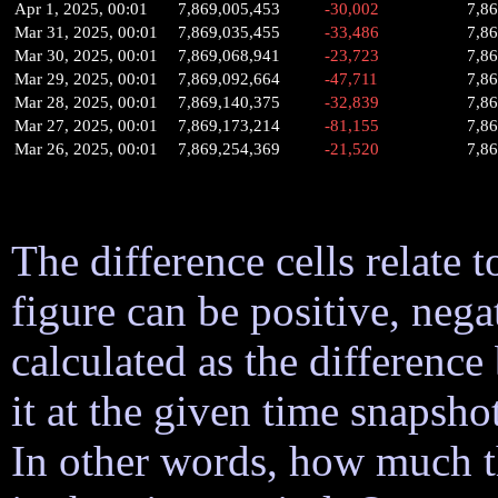
Apr 1, 2025, 00:01
7,869,005,453
-30,002
7,8
Mar 31, 2025, 00:01
7,869,035,455
-33,486
7,8
Mar 30, 2025, 00:01
7,869,068,941
-23,723
7,8
Mar 29, 2025, 00:01
7,869,092,664
-47,711
7,8
Mar 28, 2025, 00:01
7,869,140,375
-32,839
7,8
Mar 27, 2025, 00:01
7,869,173,214
-81,155
7,8
Mar 26, 2025, 00:01
7,869,254,369
-21,520
7,8
The difference cells relate t
figure can be positive, nega
calculated as the difference
it at the given time snapsh
In other words, how much 