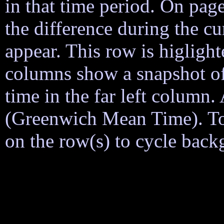
in that time period. On page
the difference during the cu
appear. This row is higligh
columns show a snapshot of
time in the far left column
(Greenwich Mean Time). To h
on the row(s) to cycle back