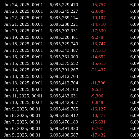
Jun 24, 2025, 00:01
6,095,229,470
-15,757
6,0
Jun 23, 2025, 00:01
6,095,245,227
-23,887
6,0
Jun 22, 2025, 00:01
6,095,269,114
-19,107
6,09
Jun 21, 2025, 00:01
6,095,288,221
-14,710
6,0
Jun 20, 2025, 00:01
6,095,302,931
-17,530
6,0
Jun 19, 2025, 00:01
6,095,320,461
-9,279
6,0
Jun 18, 2025, 00:01
6,095,329,740
-13,747
6,0
Jun 17, 2025, 00:01
6,095,343,487
-17,513
6,0
Jun 16, 2025, 00:01
6,095,361,000
-14,652
6,0
Jun 15, 2025, 00:01
6,095,375,652
-15,615
6,0
Jun 14, 2025, 00:01
6,095,391,267
-21,437
6,0
Jun 13, 2025, 00:01
6,095,412,704
6,0
Jun 13, 2025, 00:01
6,095,412,704
-11,396
6,0
Jun 12, 2025, 00:01
6,095,424,100
-9,531
6,0
Jun 11, 2025, 00:01
6,095,433,631
-9,306
6,0
Jun 10, 2025, 00:01
6,095,442,937
-6,848
6,0
Jun 9, 2025, 00:01
6,095,449,785
-16,127
6,0
Jun 8, 2025, 00:01
6,095,465,912
-10,277
6,0
Jun 7, 2025, 00:01
6,095,476,189
-15,631
6,0
Jun 6, 2025, 00:01
6,095,491,820
-6,767
6,0
Jun 5, 2025, 00:01
6,095,498,587
-17,432
6,0