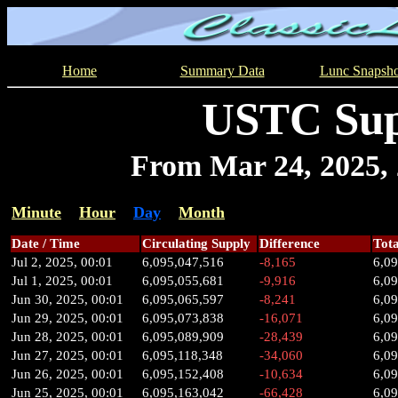
Home
Summary Data
Lunc Snapsho
USTC Sup
From Mar 24, 2025, 2
Minute
Hour
Day
Month
Date / Time
Circulating Supply
Difference
Tota
Jul 2, 2025, 00:01
6,095,047,516
-8,165
6,0
Jul 1, 2025, 00:01
6,095,055,681
-9,916
6,0
Jun 30, 2025, 00:01
6,095,065,597
-8,241
6,0
Jun 29, 2025, 00:01
6,095,073,838
-16,071
6,0
Jun 28, 2025, 00:01
6,095,089,909
-28,439
6,0
Jun 27, 2025, 00:01
6,095,118,348
-34,060
6,09
Jun 26, 2025, 00:01
6,095,152,408
-10,634
6,0
Jun 25, 2025, 00:01
6,095,163,042
-66,428
6,0