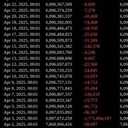
Apr 22, 2025, 00:01
6,096,367,569
-6,690
6,0
Apr 21, 2025, 00:01
6,096,374,259
-7,278
6,0
Apr 20, 2025, 00:01
6,096,381,537
-10,468
6,0
Apr 19, 2025, 00:01
6,096,392,005
-74,468
6,0
Apr 18, 2025, 00:01
6,096,466,473
-18,350
6,0
Apr 17, 2025, 00:01
6,096,484,823
-25,050
6,0
Apr 16, 2025, 00:01
6,096,509,873
-31,509
6,0
Apr 15, 2025, 00:01
6,096,541,382
-142,378
6,0
Apr 14, 2025, 00:01
6,096,683,760
-4,246
6,0
Apr 13, 2025, 00:01
6,096,688,006
-9,667
6,0
Apr 12, 2025, 00:01
6,096,697,673
-22,560
6,0
Apr 11, 2025, 00:01
6,096,720,233
-24,845
6,0
Apr 10, 2025, 00:01
6,096,745,078
-12,053
6,0
Apr 9, 2025, 00:01
6,096,757,131
-14,712
6,0
Apr 8, 2025, 00:01
6,096,771,843
-35,494
6,0
Apr 7, 2025, 00:01
6,096,807,337
-126,010
6,0
Apr 6, 2025, 00:01
6,096,933,347
-15,773
6,0
Apr 5, 2025, 00:01
6,096,949,120
-86,772
6,0
Apr 4, 2025, 00:01
6,097,035,892
-36,367
6,0
Apr 3, 2025, 00:01
6,097,072,259
-1,771,894,197
6,0
Apr 2, 2025, 00:01
7,868,966,456
-38,997
7,8