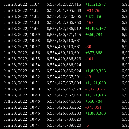
Jun 28, 2022, 11:04
6,554,432,827,415
+1,121,577
6,9
Jun 28, 2022, 11:03
6,554,431,705,838
-934,768
6,9
Jun 28, 2022, 11:02
6,554,432,640,606
+373,856
6,9
Jun 28, 2022, 11:01
6,554,432,266,750
-162
6,9
Jun 28, 2022, 11:00
6,554,432,266,912
+1,495,467
6,9
Jun 28, 2022, 10:59
6,554,430,771,445
+560,784
6,9
Jun 28, 2022, 10:58
6,554,430,210,661
6,9
Jun 28, 2022, 10:57
6,554,430,210,661
-30
6,9
Jun 28, 2022, 10:56
6,554,430,210,691
+373,868
6,9
Jun 28, 2022, 10:55
6,554,429,836,823
-101
6,9
Jun 28, 2022, 10:54
6,554,429,836,924
6,9
Jun 28, 2022, 10:53
6,554,429,836,924
+1,869,333
6,9
Jun 28, 2022, 10:52
6,554,427,967,591
-13
6,9
Jun 28, 2022, 10:51
6,554,427,967,604
+1,121,630
6,9
Jun 28, 2022, 10:50
6,554,426,845,974
-1,121,675
6,9
Jun 28, 2022, 10:49
6,554,427,967,649
+1,121,613
6,9
Jun 28, 2022, 10:48
6,554,426,846,036
+560,784
6,9
Jun 28, 2022, 10:47
6,554,426,285,252
-373,951
6,9
Jun 28, 2022, 10:46
6,554,426,659,203
+1,869,383
6,9
Jun 28, 2022, 10:45
6,554,424,789,820
6,9
Jun 28, 2022, 10:44
6,554,424,789,820
-5
6,9