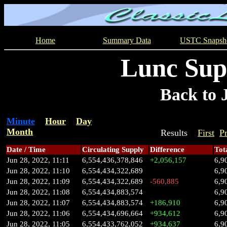
Home
Summary Data
USTC Snapsh
Lunc Sup
Back to 
Minute
Hour
Day
Month
Results
First
P
Date / Time
Circulating Supply
Difference
Tot
Jun 28, 2022, 11:11
6,554,436,378,846
+2,056,157
6,9
Jun 28, 2022, 11:10
6,554,434,322,689
6,9
Jun 28, 2022, 11:09
6,554,434,322,689
-560,885
6,9
Jun 28, 2022, 11:08
6,554,434,883,574
6,9
Jun 28, 2022, 11:07
6,554,434,883,574
+186,910
6,9
Jun 28, 2022, 11:06
6,554,434,696,664
+934,612
6,9
Jun 28, 2022, 11:05
6,554,433,762,052
+934,637
6,9