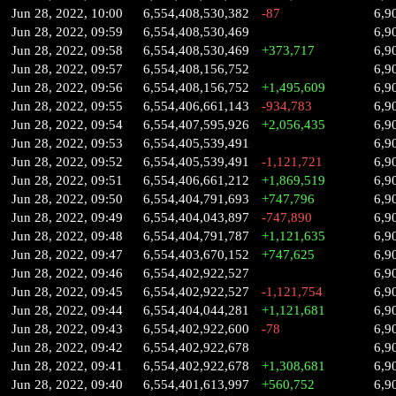
Jun 28, 2022, 10:00
6,554,408,530,382
-87
6,9
Jun 28, 2022, 09:59
6,554,408,530,469
6,9
Jun 28, 2022, 09:58
6,554,408,530,469
+373,717
6,9
Jun 28, 2022, 09:57
6,554,408,156,752
6,9
Jun 28, 2022, 09:56
6,554,408,156,752
+1,495,609
6,9
Jun 28, 2022, 09:55
6,554,406,661,143
-934,783
6,9
Jun 28, 2022, 09:54
6,554,407,595,926
+2,056,435
6,9
Jun 28, 2022, 09:53
6,554,405,539,491
6,9
Jun 28, 2022, 09:52
6,554,405,539,491
-1,121,721
6,9
Jun 28, 2022, 09:51
6,554,406,661,212
+1,869,519
6,9
Jun 28, 2022, 09:50
6,554,404,791,693
+747,796
6,9
Jun 28, 2022, 09:49
6,554,404,043,897
-747,890
6,9
Jun 28, 2022, 09:48
6,554,404,791,787
+1,121,635
6,9
Jun 28, 2022, 09:47
6,554,403,670,152
+747,625
6,9
Jun 28, 2022, 09:46
6,554,402,922,527
6,9
Jun 28, 2022, 09:45
6,554,402,922,527
-1,121,754
6,9
Jun 28, 2022, 09:44
6,554,404,044,281
+1,121,681
6,9
Jun 28, 2022, 09:43
6,554,402,922,600
-78
6,9
Jun 28, 2022, 09:42
6,554,402,922,678
6,9
Jun 28, 2022, 09:41
6,554,402,922,678
+1,308,681
6,9
Jun 28, 2022, 09:40
6,554,401,613,997
+560,752
6,9