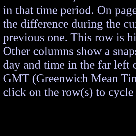
in that time period. On page
the difference during the cu
previous one. This row is h
Other columns show a snapsh
day and time in the far lef
GMT (Greenwich Mean Time)
click on the row(s) to cycl