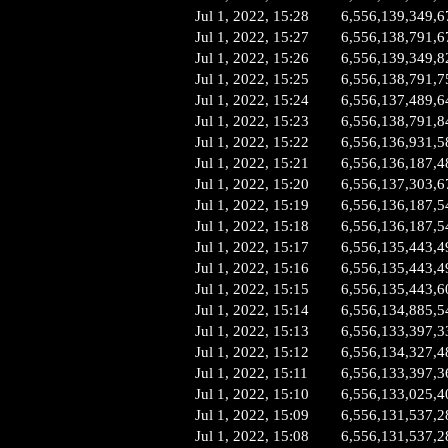
Jul 1, 2022, 15:28
6,556,139,349,6
Jul 1, 2022, 15:27
6,556,138,791,6
Jul 1, 2022, 15:26
6,556,139,349,8
Jul 1, 2022, 15:25
6,556,138,791,7
Jul 1, 2022, 15:24
6,556,137,489,6
Jul 1, 2022, 15:23
6,556,138,791,8
Jul 1, 2022, 15:22
6,556,136,931,5
Jul 1, 2022, 15:21
6,556,136,187,4
Jul 1, 2022, 15:20
6,556,137,303,6
Jul 1, 2022, 15:19
6,556,136,187,5
Jul 1, 2022, 15:18
6,556,136,187,5
Jul 1, 2022, 15:17
6,556,135,443,4
Jul 1, 2022, 15:16
6,556,135,443,4
Jul 1, 2022, 15:15
6,556,135,443,6
Jul 1, 2022, 15:14
6,556,134,885,5
Jul 1, 2022, 15:13
6,556,133,397,3
Jul 1, 2022, 15:12
6,556,134,327,4
Jul 1, 2022, 15:11
6,556,133,397,3
Jul 1, 2022, 15:10
6,556,133,025,4
Jul 1, 2022, 15:09
6,556,131,537,2
Jul 1, 2022, 15:08
6,556,131,537,2