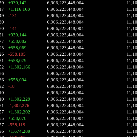
59
+930,142
6,906,223,448,004
11,1
17
+1,116,168
6,906,223,448,004
11,1
49
-131
6,906,223,448,004
11,1
80
6,906,223,448,004
11,1
80
-141
6,906,223,448,004
11,1
21
+930,144
6,906,223,448,004
11,1
77
+558,082
6,906,223,448,004
11,1
95
+558,069
6,906,223,448,004
11,1
26
-558,105
6,906,223,448,004
11,1
31
+558,079
6,906,223,448,004
11,1
52
+1,302,166
6,906,223,448,004
11,1
86
6,906,223,448,004
11,1
86
+558,094
6,906,223,448,004
11,1
92
-18
6,906,223,448,004
11,1
10
6,906,223,448,004
11,1
10
+1,302,229
6,906,223,448,004
11,1
81
-1,302,276
6,906,223,448,004
11,1
57
+1,302,202
6,906,223,448,004
11,1
55
+558,078
6,906,223,448,004
11,1
77
-558,119
6,906,223,448,004
11,1
96
+1,674,289
6,906,223,448,004
11,1