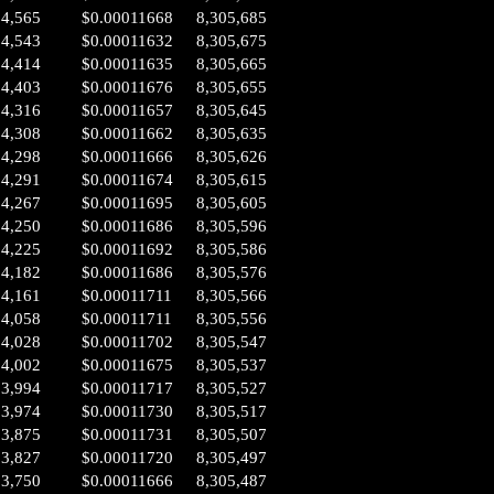
04,565
$0.00011668
8,305,685
04,543
$0.00011632
8,305,675
04,414
$0.00011635
8,305,665
04,403
$0.00011676
8,305,655
04,316
$0.00011657
8,305,645
04,308
$0.00011662
8,305,635
04,298
$0.00011666
8,305,626
04,291
$0.00011674
8,305,615
04,267
$0.00011695
8,305,605
04,250
$0.00011686
8,305,596
04,225
$0.00011692
8,305,586
04,182
$0.00011686
8,305,576
04,161
$0.00011711
8,305,566
04,058
$0.00011711
8,305,556
04,028
$0.00011702
8,305,547
04,002
$0.00011675
8,305,537
03,994
$0.00011717
8,305,527
03,974
$0.00011730
8,305,517
03,875
$0.00011731
8,305,507
03,827
$0.00011720
8,305,497
03,750
$0.00011666
8,305,487