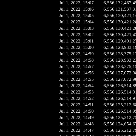
Jul 1, 2022, 15:07
6,556,132,467,4
Jul 1, 2022, 15:06
6,556,131,537,3
Jul 1, 2022, 15:05
6,556,130,421,1
Jul 1, 2022, 15:04
6,556,130,421,2
Jul 1, 2022, 15:03
6,556,130,421,2
Jul 1, 2022, 15:02
6,556,130,421,4
Jul 1, 2022, 15:01
6,556,129,491,2
Jul 1, 2022, 15:00
6,556,128,933,1
Jul 1, 2022, 14:59
6,556,128,375,1
Jul 1, 2022, 14:58
6,556,128,933,2
Jul 1, 2022, 14:57
6,556,128,375,1
Jul 1, 2022, 14:56
6,556,127,072,9
Jul 1, 2022, 14:55
6,556,127,072,9
Jul 1, 2022, 14:54
6,556,126,514,8
Jul 1, 2022, 14:53
6,556,126,514,9
Jul 1, 2022, 14:52
6,556,126,514,9
Jul 1, 2022, 14:51
6,556,125,212,6
Jul 1, 2022, 14:50
6,556,126,514,9
Jul 1, 2022, 14:49
6,556,125,212,7
Jul 1, 2022, 14:48
6,556,124,654,6
Jul 1, 2022, 14:47
6,556,125,212,7