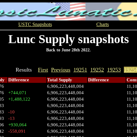
USTC Snapshots
Charts
Lunc Supply snapshots
Back to June 28th 2022.
Results
First
Previous
19251
19252
19253
1925
ply
Difference
Total Supply
Difference
Comm
76
6,906,223,448,004
11,1
76
+744,071
6,906,223,448,004
11,1
05
+1,488,122
6,906,223,448,004
11,1
83
6,906,223,448,004
11,1
83
-10
6,906,223,448,004
11,1
93
-13
6,906,223,448,004
11,1
06
+930,064
6,906,223,448,004
11,1
42
-558,091
6,906,223,448,004
11,1