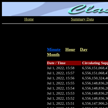
Home
Summary Data
Minute
Hour
Day
Month
Date / Time
Circulating Sup
Jul 1, 2022, 15:58
6,556,151,068,4
Jul 1, 2022, 15:57
6,556,151,068,4
Jul 1, 2022, 15:56
6,556,150,324,4
Jul 1, 2022, 15:55
6,556,148,836,2
Jul 1, 2022, 15:54
6,556,148,836,2
Jul 1, 2022, 15:53
6,556,148,836,2
Jul 1, 2022, 15:52
6,556,148,836,3
Jul 1, 2022, 15:51
6,556,147,906,2