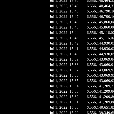
Jul 1, 2022, 15:50
6,556,148,464,3
Jul 1, 2022, 15:49
6,556,148,464,3
Jul 1, 2022, 15:48
6,556,146,790,1
Jul 1, 2022, 15:47
6,556,146,790,1
Jul 1, 2022, 15:46
6,556,145,860,0
Jul 1, 2022, 15:45
6,556,145,860,0
Jul 1, 2022, 15:44
6,556,145,116,0
Jul 1, 2022, 15:43
6,556,145,116,0
Jul 1, 2022, 15:42
6,556,144,930,0
Jul 1, 2022, 15:41
6,556,144,930,0
Jul 1, 2022, 15:40
6,556,144,930,0
Jul 1, 2022, 15:39
6,556,143,069,8
Jul 1, 2022, 15:38
6,556,143,069,9
Jul 1, 2022, 15:37
6,556,143,069,9
Jul 1, 2022, 15:36
6,556,143,069,9
Jul 1, 2022, 15:35
6,556,143,069,9
Jul 1, 2022, 15:34
6,556,141,209,7
Jul 1, 2022, 15:33
6,556,141,209,8
Jul 1, 2022, 15:32
6,556,141,209,8
Jul 1, 2022, 15:31
6,556,141,209,8
Jul 1, 2022, 15:30
6,556,140,651,8
Jul 1, 2022, 15:29
6,556,139,349,6