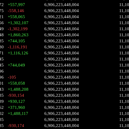
72
+557,997
6,906,223,448,004
11,1
75
-558,146
6,906,223,448,004
11,1
21
+558,065
6,906,223,448,004
11,1
56
+1,302,107
6,906,223,448,004
11,1
49
-1,302,199
6,906,223,448,004
11,1
48
+1,860,263
6,906,223,448,004
11,1
85
+744,105
6,906,223,448,004
11,1
80
-1,116,191
6,906,223,448,004
11,1
71
+1,116,126
6,906,223,448,004
11,1
45
6,906,223,448,004
11,1
45
+744,049
6,906,223,448,004
11,1
96
6,906,223,448,004
11,1
96
-105
6,906,223,448,004
11,1
01
+558,058
6,906,223,448,004
11,1
43
+1,488,208
6,906,223,448,004
11,1
35
-930,154
6,906,223,448,004
11,1
89
+930,127
6,906,223,448,004
11,1
62
+371,960
6,906,223,448,004
11,1
02
+1,488,117
6,906,223,448,004
11,1
85
6,906,223,448,004
11,1
85
-930,174
6,906,223,448,004
11,1