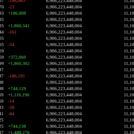
07
-186,063
6,906,223,448,004
11,1
70
-23
6,906,223,448,004
11,1
93
+186,008
6,906,223,448,004
11,1
85
6,906,223,448,004
11,1
85
+1,860,341
6,906,223,448,004
11,1
44
-161
6,906,223,448,004
11,1
05
6,906,223,448,004
11,1
05
-54
6,906,223,448,004
11,1
59
6,906,223,448,004
11,1
59
+372,060
6,906,223,448,004
11,1
99
+1,860,302
6,906,223,448,004
11,1
97
6,906,223,448,004
11,1
97
-186,191
6,906,223,448,004
11,1
88
6,906,223,448,004
11,1
88
+744,129
6,906,223,448,004
11,1
59
+1,116,190
6,906,223,448,004
11,1
69
-14
6,906,223,448,004
11,1
83
-58
6,906,223,448,004
11,1
41
-84
6,906,223,448,004
11,1
25
6,906,223,448,004
11,1
25
+744,138
6,906,223,448,004
11,1
87
+1,488,276
6,906,223,448,004
11,1