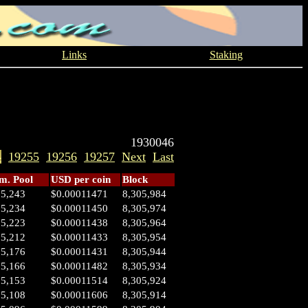
Links
Staking
1930046
4
19255
19256
19257
Next
Last
. Pool
USD per coin
Block
05,243
$0.00011471
8,305,984
05,234
$0.00011450
8,305,974
05,223
$0.00011438
8,305,964
05,212
$0.00011433
8,305,954
05,176
$0.00011431
8,305,944
05,166
$0.00011482
8,305,934
05,153
$0.00011514
8,305,924
05,108
$0.00011606
8,305,914