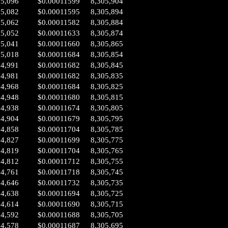
05,096
$0.00011599
8,305,904
05,082
$0.00011595
8,305,894
05,062
$0.00011582
8,305,884
05,052
$0.00011633
8,305,874
05,041
$0.00011660
8,305,865
05,018
$0.00011684
8,305,854
04,991
$0.00011682
8,305,845
04,981
$0.00011682
8,305,835
04,968
$0.00011684
8,305,825
04,948
$0.00011680
8,305,815
04,938
$0.00011674
8,305,805
04,904
$0.00011679
8,305,795
04,858
$0.00011704
8,305,785
04,827
$0.00011699
8,305,775
04,819
$0.00011704
8,305,765
04,812
$0.00011712
8,305,755
04,761
$0.00011718
8,305,745
04,646
$0.00011732
8,305,735
04,638
$0.00011694
8,305,725
04,614
$0.00011690
8,305,715
04,592
$0.00011688
8,305,705
04,578
$0.00011687
8,305,695