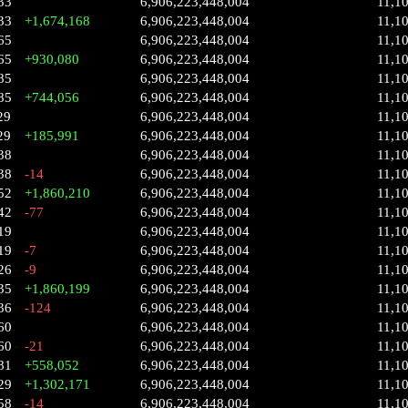
33
6,906,223,448,004
11,1
33
+1,674,168
6,906,223,448,004
11,1
65
6,906,223,448,004
11,1
65
+930,080
6,906,223,448,004
11,1
85
6,906,223,448,004
11,1
85
+744,056
6,906,223,448,004
11,1
29
6,906,223,448,004
11,1
29
+185,991
6,906,223,448,004
11,1
38
6,906,223,448,004
11,1
38
-14
6,906,223,448,004
11,1
52
+1,860,210
6,906,223,448,004
11,1
42
-77
6,906,223,448,004
11,1
19
6,906,223,448,004
11,1
19
-7
6,906,223,448,004
11,1
26
-9
6,906,223,448,004
11,1
35
+1,860,199
6,906,223,448,004
11,1
36
-124
6,906,223,448,004
11,1
60
6,906,223,448,004
11,1
60
-21
6,906,223,448,004
11,1
81
+558,052
6,906,223,448,004
11,1
29
+1,302,171
6,906,223,448,004
11,1
58
-14
6,906,223,448,004
11,1