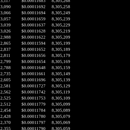
03,117
$0.00011683
8,305,268
03,090
$0.00011692
8,305,258
03,066
$0.00011694
8,305,249
03,057
$0.00011659
8,305,239
03,039
$0.00011637
8,305,229
03,026
$0.00011628
8,305,219
02,988
$0.00011622
8,305,209
02,865
$0.00011594
8,305,199
02,837
$0.00011652
8,305,189
02,811
$0.00011656
8,305,179
02,799
$0.00011654
8,305,169
02,788
$0.00011648
8,305,159
02,735
$0.00011661
8,305,149
02,605
$0.00011696
8,305,139
02,581
$0.00011727
8,305,129
02,562
$0.00011742
8,305,119
02,525
$0.00011753
8,305,109
02,512
$0.00011779
8,305,099
02,454
$0.00011784
8,305,089
02,428
$0.00011780
8,305,079
02,370
$0.00011797
8,305,069
02,355
$0.00011790
8,305,059