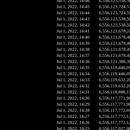
Jul 1, 2022, 14:46
6,556,123,538,5
Jul 1, 2022, 14:45
6,556,123,724,5
Jul 1, 2022, 14:44
6,556,123,724,5
Jul 1, 2022, 14:43
6,556,123,538,5
Jul 1, 2022, 14:42
6,556,123,538,5
Jul 1, 2022, 14:41
6,556,121,678,2
Jul 1, 2022, 14:40
6,556,121,678,4
Jul 1, 2022, 14:39
6,556,121,678,4
Jul 1, 2022, 14:38
6,556,121,678,4
Jul 1, 2022, 14:37
6,556,121,678,4
Jul 1, 2022, 14:36
6,556,121,306,3
Jul 1, 2022, 14:35
6,556,119,446,0
Jul 1, 2022, 14:34
6,556,119,446,0
Jul 1, 2022, 14:33
6,556,119,632,2
Jul 1, 2022, 14:32
6,556,119,632,2
Jul 1, 2022, 14:31
6,556,118,888,1
Jul 1, 2022, 14:30
6,556,117,771,9
Jul 1, 2022, 14:29
6,556,117,771,9
Jul 1, 2022, 14:28
6,556,117,772,0
Jul 1, 2022, 14:27
6,556,117,772,1
Jul 1, 2022, 14:26
6,556,117,772,1
Jul 1, 2022, 14:25
6,556,117,027,9