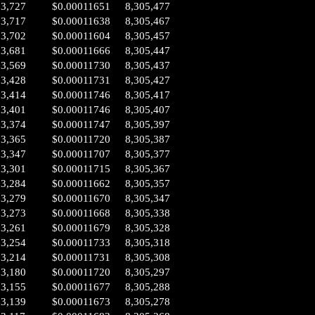
03,727
$0.00011651
8,305,477
03,717
$0.00011638
8,305,467
03,702
$0.00011604
8,305,457
03,681
$0.00011666
8,305,447
03,569
$0.00011730
8,305,437
03,428
$0.00011731
8,305,427
03,414
$0.00011746
8,305,417
03,401
$0.00011746
8,305,407
03,374
$0.00011747
8,305,397
03,365
$0.00011720
8,305,387
03,347
$0.00011707
8,305,377
03,301
$0.00011715
8,305,367
03,284
$0.00011662
8,305,357
03,279
$0.00011670
8,305,347
03,273
$0.00011668
8,305,338
03,261
$0.00011679
8,305,328
03,254
$0.00011733
8,305,318
03,214
$0.00011731
8,305,308
03,180
$0.00011720
8,305,297
03,155
$0.00011677
8,305,288
03,139
$0.00011673
8,305,278