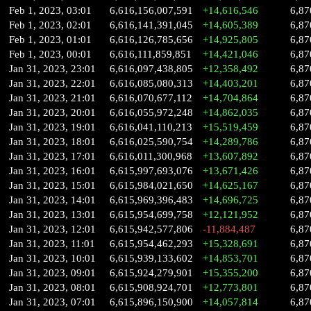
Feb 1, 2023, 03:01
6,616,156,007,591
+14,616,546
6,87
Feb 1, 2023, 02:01
6,616,141,391,045
+14,605,389
6,87
Feb 1, 2023, 01:01
6,616,126,785,656
+14,925,805
6,87
Feb 1, 2023, 00:01
6,616,111,859,851
+14,421,046
6,87
Jan 31, 2023, 23:01
6,616,097,438,805
+12,358,492
6,87
Jan 31, 2023, 22:01
6,616,085,080,313
+14,403,201
6,87
Jan 31, 2023, 21:01
6,616,070,677,112
+14,704,864
6,87
Jan 31, 2023, 20:01
6,616,055,972,248
+14,862,035
6,87
Jan 31, 2023, 19:01
6,616,041,110,213
+15,519,459
6,87
Jan 31, 2023, 18:01
6,616,025,590,754
+14,289,786
6,87
Jan 31, 2023, 17:01
6,616,011,300,968
+13,607,892
6,87
Jan 31, 2023, 16:01
6,615,997,693,076
+13,671,426
6,87
Jan 31, 2023, 15:01
6,615,984,021,650
+14,625,167
6,87
Jan 31, 2023, 14:01
6,615,969,396,483
+14,696,725
6,87
Jan 31, 2023, 13:01
6,615,954,699,758
+12,121,952
6,87
Jan 31, 2023, 12:01
6,615,942,577,806
-11,884,487
6,87
Jan 31, 2023, 11:01
6,615,954,462,293
+15,328,691
6,87
Jan 31, 2023, 10:01
6,615,939,133,602
+14,853,701
6,87
Jan 31, 2023, 09:01
6,615,924,279,901
+15,355,200
6,87
Jan 31, 2023, 08:01
6,615,908,924,701
+12,773,801
6,87
Jan 31, 2023, 07:01
6,615,896,150,900
+14,057,814
6,87