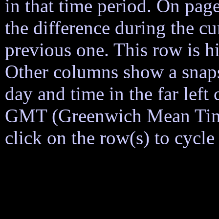
in that time period. On page
the difference during the cu
previous one. This row is h
Other columns show a snapsh
day and time in the far lef
GMT (Greenwich Mean Time)
click on the row(s) to cycl