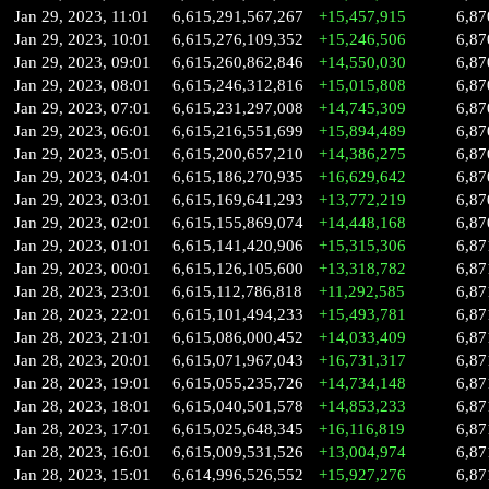
Jan 29, 2023, 11:01
6,615,291,567,267
+15,457,915
6,87
Jan 29, 2023, 10:01
6,615,276,109,352
+15,246,506
6,87
Jan 29, 2023, 09:01
6,615,260,862,846
+14,550,030
6,87
Jan 29, 2023, 08:01
6,615,246,312,816
+15,015,808
6,87
Jan 29, 2023, 07:01
6,615,231,297,008
+14,745,309
6,87
Jan 29, 2023, 06:01
6,615,216,551,699
+15,894,489
6,87
Jan 29, 2023, 05:01
6,615,200,657,210
+14,386,275
6,87
Jan 29, 2023, 04:01
6,615,186,270,935
+16,629,642
6,87
Jan 29, 2023, 03:01
6,615,169,641,293
+13,772,219
6,87
Jan 29, 2023, 02:01
6,615,155,869,074
+14,448,168
6,87
Jan 29, 2023, 01:01
6,615,141,420,906
+15,315,306
6,87
Jan 29, 2023, 00:01
6,615,126,105,600
+13,318,782
6,87
Jan 28, 2023, 23:01
6,615,112,786,818
+11,292,585
6,87
Jan 28, 2023, 22:01
6,615,101,494,233
+15,493,781
6,87
Jan 28, 2023, 21:01
6,615,086,000,452
+14,033,409
6,87
Jan 28, 2023, 20:01
6,615,071,967,043
+16,731,317
6,87
Jan 28, 2023, 19:01
6,615,055,235,726
+14,734,148
6,87
Jan 28, 2023, 18:01
6,615,040,501,578
+14,853,233
6,87
Jan 28, 2023, 17:01
6,615,025,648,345
+16,116,819
6,87
Jan 28, 2023, 16:01
6,615,009,531,526
+13,004,974
6,87
Jan 28, 2023, 15:01
6,614,996,526,552
+15,927,276
6,87