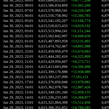
Jan 30, 2023, 09:01
6,615,600,812,017
+14,777,208
6,87
Jan 30, 2023, 08:01
6,615,586,034,809
+15,065,268
6,87
Jan 30, 2023, 07:01
6,615,570,969,541
+14,210,549
6,87
Jan 30, 2023, 06:01
6,615,556,758,992
+15,566,785
6,87
Jan 30, 2023, 05:01
6,615,541,192,207
+13,168,774
6,87
Jan 30, 2023, 04:01
6,615,528,023,433
+14,029,192
6,87
Jan 30, 2023, 03:01
6,615,513,994,241
+11,151,244
6,87
Jan 30, 2023, 02:01
6,615,502,842,997
+14,949,039
6,87
Jan 30, 2023, 01:01
6,615,487,893,958
+13,131,491
6,87
Jan 30, 2023, 00:01
6,615,474,762,467
+14,805,988
6,87
Jan 29, 2023, 23:01
6,615,459,956,479
+15,674,063
6,87
Jan 29, 2023, 22:01
6,615,444,282,416
+14,325,809
6,87
Jan 29, 2023, 21:01
6,615,429,956,607
+16,272,711
6,87
Jan 29, 2023, 20:01
6,615,413,683,896
+14,506,908
6,87
Jan 29, 2023, 19:01
6,615,399,176,988
+15,938,989
6,87
Jan 29, 2023, 18:01
6,615,383,237,999
+7,181,151
6,87
Jan 29, 2023, 17:01
6,615,376,056,848
+13,978,082
6,87
Jan 29, 2023, 16:01
6,615,362,078,766
+12,887,426
6,87
Jan 29, 2023, 15:01
6,615,349,191,340
+12,958,155
6,87
Jan 29, 2023, 14:01
6,615,336,233,185
+14,368,877
6,87
Jan 29, 2023, 13:01
6,615,321,864,308
+15,512,456
6,87
Jan 29, 2023, 12:01
6,615,306,351,852
+14,784,585
6,87