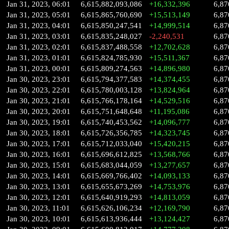
Jan 31, 2023, 06:01
6,615,882,093,086
+16,332,396
6,87
Jan 31, 2023, 05:01
6,615,865,760,690
+15,513,149
6,87
Jan 31, 2023, 04:01
6,615,850,247,541
+14,999,514
6,87
Jan 31, 2023, 03:01
6,615,835,248,027
-2,240,531
6,87
Jan 31, 2023, 02:01
6,615,837,488,558
+12,702,628
6,87
Jan 31, 2023, 01:01
6,615,824,785,930
+15,511,367
6,87
Jan 31, 2023, 00:01
6,615,809,274,563
+14,896,980
6,87
Jan 30, 2023, 23:01
6,615,794,377,583
+14,374,455
6,87
Jan 30, 2023, 22:01
6,615,780,003,128
+13,824,964
6,87
Jan 30, 2023, 21:01
6,615,766,178,164
+14,529,516
6,87
Jan 30, 2023, 20:01
6,615,751,648,648
+11,195,086
6,87
Jan 30, 2023, 19:01
6,615,740,453,562
+14,096,777
6,87
Jan 30, 2023, 18:01
6,615,726,356,785
+14,323,745
6,87
Jan 30, 2023, 17:01
6,615,712,033,040
+15,420,215
6,87
Jan 30, 2023, 16:01
6,615,696,612,825
+13,568,766
6,87
Jan 30, 2023, 15:01
6,615,683,044,059
+13,277,657
6,87
Jan 30, 2023, 14:01
6,615,669,766,402
+14,093,133
6,87
Jan 30, 2023, 13:01
6,615,655,673,269
+14,753,976
6,87
Jan 30, 2023, 12:01
6,615,640,919,293
+14,813,059
6,87
Jan 30, 2023, 11:01
6,615,626,106,234
+12,169,790
6,87
Jan 30, 2023, 10:01
6,615,613,936,444
+13,124,427
6,87