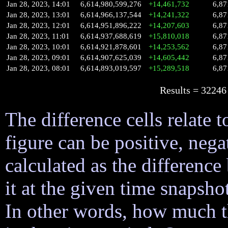
Jan 28, 2023, 14:01
6,614,980,599,276
+14,461,732
6,87
Jan 28, 2023, 13:01
6,614,966,137,544
+14,241,322
6,87
Jan 28, 2023, 12:01
6,614,951,896,222
+14,207,603
6,87
Jan 28, 2023, 11:01
6,614,937,688,619
+15,810,018
6,87
Jan 28, 2023, 10:01
6,614,921,878,601
+14,253,562
6,87
Jan 28, 2023, 09:01
6,614,907,625,039
+14,605,442
6,87
Jan 28, 2023, 08:01
6,614,893,019,597
+15,289,518
6,87
Results = 32
The difference cells relate t
figure can be positive, nega
calculated as the difference
it at the given time snapsh
In other words, how much 