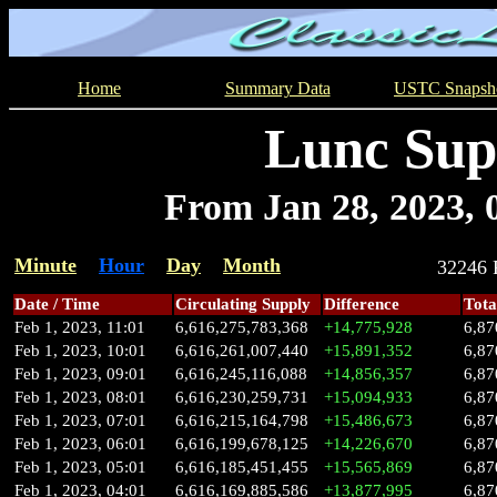
Home
Summary Data
USTC Snapsh
Lunc Sup
From Jan 28, 2023, 0
Minute
Hour
Day
Month
32246
Date / Time
Circulating Supply
Difference
Tota
Feb 1, 2023, 11:01
6,616,275,783,368
+14,775,928
6,87
Feb 1, 2023, 10:01
6,616,261,007,440
+15,891,352
6,87
Feb 1, 2023, 09:01
6,616,245,116,088
+14,856,357
6,87
Feb 1, 2023, 08:01
6,616,230,259,731
+15,094,933
6,87
Feb 1, 2023, 07:01
6,616,215,164,798
+15,486,673
6,87
Feb 1, 2023, 06:01
6,616,199,678,125
+14,226,670
6,87
Feb 1, 2023, 05:01
6,616,185,451,455
+15,565,869
6,87
Feb 1, 2023, 04:01
6,616,169,885,586
+13,877,995
6,87