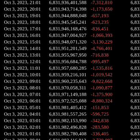
Oct 3, 2023, 21:01
6,831,936,401,588
-7,312,810
6,83
Oct 3, 2023, 20:01
6,831,943,714,398
-1,173,650
6,83
Oct 3, 2023, 19:01
6,831,944,888,048
-657,193
6,83
Oct 3, 2023, 18:01
6,831,945,545,241
-623,235
6,83
Oct 3, 2023, 17:01
6,831,946,168,476
-836,451
6,83
Oct 3, 2023, 16:01
6,831,947,004,927
-1,066,393
6,83
Oct 3, 2023, 15:01
6,831,948,071,320
-3,130,229
6,83
Oct 3, 2023, 14:01
6,831,951,201,549
-4,766,401
6,83
Oct 3, 2023, 13:01
6,831,955,967,950
-716,838
6,83
Oct 3, 2023, 12:01
6,831,956,684,788
-995,497
6,83
Oct 3, 2023, 11:01
6,831,957,680,285
-1,535,816
6,83
Oct 3, 2023, 10:01
6,831,959,216,101
-1,019,542
6,83
Oct 3, 2023, 09:01
6,831,960,235,643
-9,822,668
6,83
Oct 3, 2023, 08:01
6,831,970,058,311
-1,090,877
6,83
Oct 3, 2023, 07:01
6,831,971,149,188
-1,375,900
6,83
Oct 3, 2023, 06:01
6,831,972,525,088
-8,880,324
6,83
Oct 3, 2023, 05:01
6,831,981,405,412
-151,853
6,83
Oct 3, 2023, 04:01
6,831,981,557,265
-596,725
6,83
Oct 3, 2023, 03:01
6,831,982,153,990
-342,838
6,83
Oct 3, 2023, 02:01
6,831,982,496,828
-283,580
6,83
Oct 3, 2023, 01:01
6,831,982,780,408
-336,405
6,83