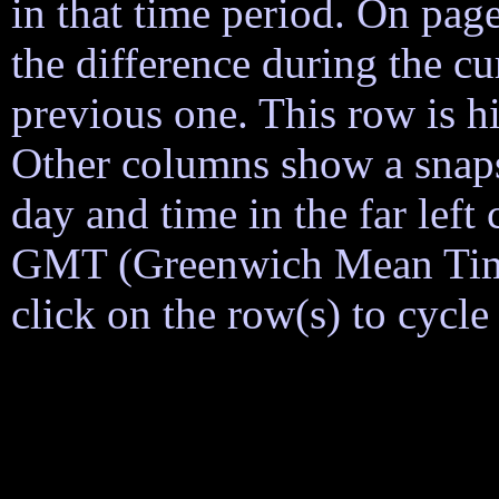
in that time period. On page
the difference during the cu
previous one. This row is h
Other columns show a snapsh
day and time in the far lef
GMT (Greenwich Mean Time)
click on the row(s) to cycl