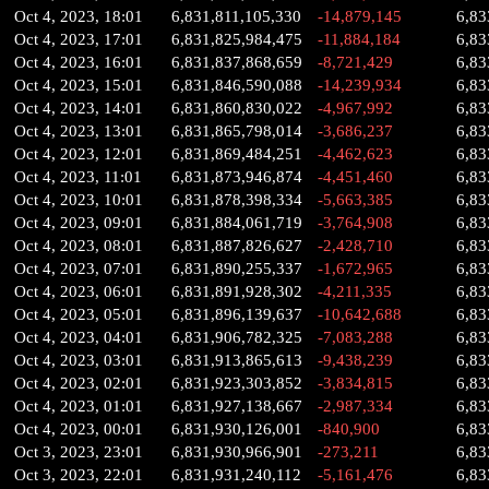
Oct 4, 2023, 18:01
6,831,811,105,330
-14,879,145
6,83
Oct 4, 2023, 17:01
6,831,825,984,475
-11,884,184
6,83
Oct 4, 2023, 16:01
6,831,837,868,659
-8,721,429
6,83
Oct 4, 2023, 15:01
6,831,846,590,088
-14,239,934
6,83
Oct 4, 2023, 14:01
6,831,860,830,022
-4,967,992
6,83
Oct 4, 2023, 13:01
6,831,865,798,014
-3,686,237
6,83
Oct 4, 2023, 12:01
6,831,869,484,251
-4,462,623
6,83
Oct 4, 2023, 11:01
6,831,873,946,874
-4,451,460
6,83
Oct 4, 2023, 10:01
6,831,878,398,334
-5,663,385
6,83
Oct 4, 2023, 09:01
6,831,884,061,719
-3,764,908
6,83
Oct 4, 2023, 08:01
6,831,887,826,627
-2,428,710
6,83
Oct 4, 2023, 07:01
6,831,890,255,337
-1,672,965
6,83
Oct 4, 2023, 06:01
6,831,891,928,302
-4,211,335
6,83
Oct 4, 2023, 05:01
6,831,896,139,637
-10,642,688
6,83
Oct 4, 2023, 04:01
6,831,906,782,325
-7,083,288
6,83
Oct 4, 2023, 03:01
6,831,913,865,613
-9,438,239
6,83
Oct 4, 2023, 02:01
6,831,923,303,852
-3,834,815
6,83
Oct 4, 2023, 01:01
6,831,927,138,667
-2,987,334
6,83
Oct 4, 2023, 00:01
6,831,930,126,001
-840,900
6,83
Oct 3, 2023, 23:01
6,831,930,966,901
-273,211
6,83
Oct 3, 2023, 22:01
6,831,931,240,112
-5,161,476
6,83