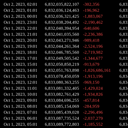
Oct 2, 2023, 02:01
6,832,035,822,107
-302,356
6,83
Oct 2, 2023, 01:01
6,832,036,124,463
-196,962
6,83
Oct 2, 2023, 00:01
6,832,036,321,425
-1,883,067
6,83
Oct 1, 2023, 23:01
6,832,038,204,492
-2,190,462
6,83
Oct 1, 2023, 22:01
6,832,040,394,954
-640,606
6,83
Oct 1, 2023, 21:01
6,832,041,035,560
-2,236,386
6,83
Oct 1, 2023, 20:01
6,832,043,271,946
-989,418
6,83
Oct 1, 2023, 19:01
6,832,044,261,364
-2,524,196
6,83
Oct 1, 2023, 18:01
6,832,046,785,560
-2,719,982
6,83
Oct 1, 2023, 17:01
6,832,049,505,542
-1,344,677
6,83
Oct 1, 2023, 15:01
6,832,050,850,219
-913,679
6,83
Oct 1, 2023, 14:01
6,832,051,763,898
-1,026,686,161
6,83
Oct 1, 2023, 13:01
6,833,078,450,059
-1,913,196
6,83
Oct 1, 2023, 12:01
6,833,080,363,255
-969,150
6,83
Oct 1, 2023, 11:01
6,833,081,332,405
-1,429,024
6,83
Oct 1, 2023, 10:01
6,833,082,761,429
-1,934,826
6,83
Oct 1, 2023, 09:01
6,833,084,696,255
-457,814
6,83
Oct 1, 2023, 08:01
6,833,085,154,069
-284,959
6,83
Oct 1, 2023, 07:01
6,833,085,439,028
-2,296,496
6,83
Oct 1, 2023, 06:01
6,833,087,735,524
-2,037,279
6,83
Oct 1, 2023, 05:01
6,833,089,772,803
-1,185,552
6,83