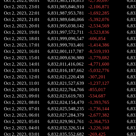
Oct 3, 2023, 00:01
6,831,983,116,813
-2,730,097
6,83
Oct 2, 2023, 23:01
6,831,985,846,910
-2,106,871
6,83
Oct 2, 2023, 22:01
6,831,987,953,781
-1,692,285
6,83
Oct 2, 2023, 21:01
6,831,989,646,066
-5,392,076
6,83
Oct 2, 2023, 20:01
6,831,995,038,142
-2,534,569
6,83
Oct 2, 2023, 19:01
6,831,997,572,711
-1,523,836
6,83
Oct 2, 2023, 18:01
6,831,999,096,547
-606,854
6,83
Oct 2, 2023, 17:01
6,831,999,703,401
-1,414,386
6,83
Oct 2, 2023, 16:01
6,832,001,117,787
-8,519,193
6,83
Oct 2, 2023, 15:01
6,832,009,636,980
-1,779,082
6,83
Oct 2, 2023, 14:01
6,832,011,416,062
-4,771,600
6,83
Oct 2, 2023, 13:01
6,832,016,187,662
-5,032,776
6,83
Oct 2, 2023, 12:01
6,832,021,220,438
-307,201
6,83
Oct 2, 2023, 11:01
6,832,021,527,639
-1,237,127
6,83
Oct 2, 2023, 10:01
6,832,022,764,766
-855,017
6,83
Oct 2, 2023, 09:01
6,832,023,619,783
-534,687
6,83
Oct 2, 2023, 08:01
6,832,024,154,470
-1,393,765
6,83
Oct 2, 2023, 07:01
6,832,025,548,235
-1,736,144
6,83
Oct 2, 2023, 06:01
6,832,027,284,379
-2,677,382
6,83
Oct 2, 2023, 05:01
6,832,029,961,761
-2,364,753
6,83
Oct 2, 2023, 04:01
6,832,032,326,514
-3,226,168
6,83
Oct 2, 2023, 03:01
6,832,035,552,682
-269,425
6,83