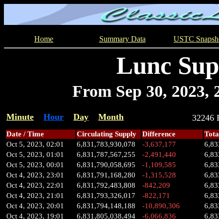
Home
Summary Data
USTC Snapsh
Lunc Sup
From Sep 30, 2023, 2
Minute
Hour
Day
Month
32246
Date / Time
Circulating Supply
Difference
Tota
Oct 5, 2023, 02:01
6,831,783,930,078
-3,637,177
6,83
Oct 5, 2023, 01:01
6,831,787,567,255
-2,491,440
6,83
Oct 5, 2023, 00:01
6,831,790,058,695
-1,109,585
6,83
Oct 4, 2023, 23:01
6,831,791,168,280
-1,315,528
6,83
Oct 4, 2023, 22:01
6,831,792,483,808
-842,209
6,83
Oct 4, 2023, 21:01
6,831,793,326,017
-822,171
6,83
Oct 4, 2023, 20:01
6,831,794,148,188
-10,890,306
6,83
Oct 4, 2023, 19:01
6,831,805,038,494
-6,066,836
6,83