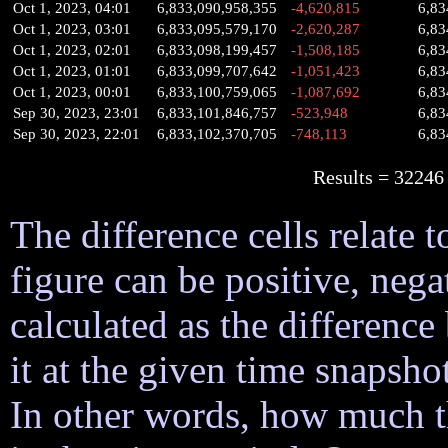
Oct 1, 2023, 04:01
6,833,090,958,355
-4,620,815
6,83
Oct 1, 2023, 03:01
6,833,095,579,170
-2,620,287
6,83
Oct 1, 2023, 02:01
6,833,098,199,457
-1,508,185
6,83
Oct 1, 2023, 01:01
6,833,099,707,642
-1,051,423
6,83
Oct 1, 2023, 00:01
6,833,100,759,065
-1,087,692
6,83
Sep 30, 2023, 23:01
6,833,101,846,757
-523,948
6,83
Sep 30, 2023, 22:01
6,833,102,370,705
-748,113
6,83
Results = 32
The difference cells relate t
figure can be positive, nega
calculated as the difference
it at the given time snapsh
In other words, how much 