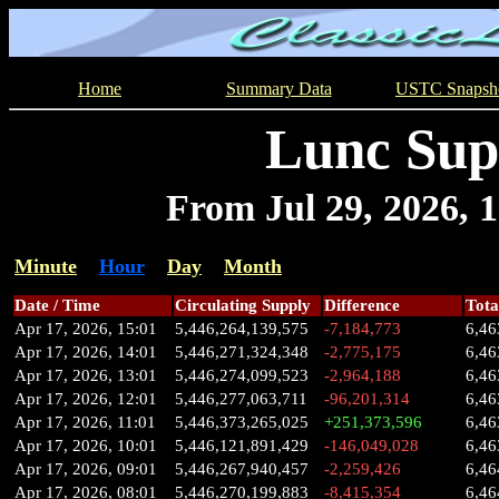
Home
Summary Data
USTC Snapsh
Lunc Sup
From Jul 29, 2026, 1
Minute
Hour
Day
Month
Date / Time
Circulating Supply
Difference
Tota
Apr 17, 2026, 15:01
5,446,264,139,575
-7,184,773
6,46
Apr 17, 2026, 14:01
5,446,271,324,348
-2,775,175
6,46
Apr 17, 2026, 13:01
5,446,274,099,523
-2,964,188
6,46
Apr 17, 2026, 12:01
5,446,277,063,711
-96,201,314
6,46
Apr 17, 2026, 11:01
5,446,373,265,025
+251,373,596
6,46
Apr 17, 2026, 10:01
5,446,121,891,429
-146,049,028
6,46
Apr 17, 2026, 09:01
5,446,267,940,457
-2,259,426
6,46
Apr 17, 2026, 08:01
5,446,270,199,883
-8,415,354
6,46