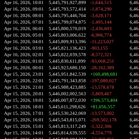
Apr 16, 2026, 10:01
5,445,791,927,899
-1,644,515
6,46
Apr 16, 2026, 09:01
5,445,793,572,414
-1,874,290
6,46
Apr 16, 2026, 08:01
5,445,795,446,704
-3,628,171
6,46
Apr 16, 2026, 07:01
5,445,799,074,875
-1,495,144
6,46
Apr 16, 2026, 06:01
5,445,800,570,019
-2,436,603
6,46
Apr 16, 2026, 05:01
5,445,803,006,622
-6,906,774
6,46
Apr 16, 2026, 04:01
5,445,809,913,396
-11,223,027
6,46
Apr 16, 2026, 03:01
5,445,821,136,423
-903,155
6,46
Apr 16, 2026, 02:01
5,445,822,039,578
-8,572,321
6,46
Apr 16, 2026, 01:01
5,445,830,611,899
-93,068,251
6,46
Apr 16, 2026, 00:01
5,445,923,680,150
-28,162,389
6,46
Apr 15, 2026, 23:01
5,445,951,842,539
+160,498,681
6,46
Apr 15, 2026, 22:01
5,445,791,343,858
-197,080,027
6,46
Apr 15, 2026, 21:01
5,445,988,423,885
-13,578,678
6,46
Apr 15, 2026, 20:01
5,446,002,002,563
-5,869,467
6,46
Apr 15, 2026, 19:01
5,446,007,872,030
+396,573,404
6,46
Apr 15, 2026, 18:01
5,445,611,298,626
+81,056,557
6,46
Apr 15, 2026, 17:01
5,445,530,242,069
-13,573,002
6,46
Apr 15, 2026, 16:01
5,445,543,815,071
-269,502,178
6,46
Apr 15, 2026, 15:01
5,445,813,317,249
-1,322,306
6,46
Apr 15, 2026, 14:01
5,445,814,639,555
-4,554,779
6,46