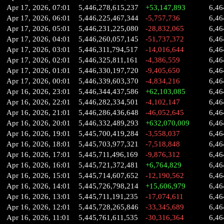
Apr 17, 2026, 07:01
5,446,278,615,237
+53,147,893
6,46
Apr 17, 2026, 06:01
5,446,225,467,344
-5,757,736
6,46
Apr 17, 2026, 05:01
5,446,231,225,080
-28,832,065
6,46
Apr 17, 2026, 04:01
5,446,260,057,145
-51,737,372
6,46
Apr 17, 2026, 03:01
5,446,311,794,517
-14,016,644
6,46
Apr 17, 2026, 02:01
5,446,325,811,161
-4,386,559
6,46
Apr 17, 2026, 01:01
5,446,330,197,720
-9,405,650
6,46
Apr 17, 2026, 00:01
5,446,339,603,370
-4,834,216
6,46
Apr 16, 2026, 23:01
5,446,344,437,586
+62,103,085
6,46
Apr 16, 2026, 22:01
5,446,282,334,501
-4,102,147
6,46
Apr 16, 2026, 21:01
5,446,286,436,648
-46,052,645
6,46
Apr 16, 2026, 20:01
5,446,332,489,293
+632,070,009
6,46
Apr 16, 2026, 19:01
5,445,700,419,284
-3,558,037
6,46
Apr 16, 2026, 18:01
5,445,703,977,321
-7,518,848
6,46
Apr 16, 2026, 17:01
5,445,711,496,169
-9,876,312
6,46
Apr 16, 2026, 16:01
5,445,721,372,481
+6,764,829
6,46
Apr 16, 2026, 15:01
5,445,714,607,652
-12,190,562
6,46
Apr 16, 2026, 14:01
5,445,726,798,214
+15,606,979
6,46
Apr 16, 2026, 13:01
5,445,711,191,235
-17,074,611
6,46
Apr 16, 2026, 12:01
5,445,728,265,846
-33,345,689
6,46
Apr 16, 2026, 11:01
5,445,761,611,535
-30,316,364
6,46