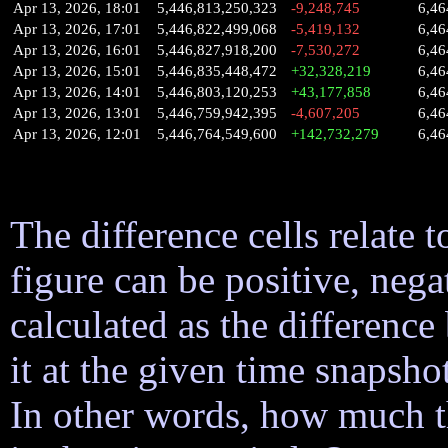
Apr 13, 2026, 18:01
5,446,813,250,323
-9,248,745
6,46
Apr 13, 2026, 17:01
5,446,822,499,068
-5,419,132
6,46
Apr 13, 2026, 16:01
5,446,827,918,200
-7,530,272
6,46
Apr 13, 2026, 15:01
5,446,835,448,472
+32,328,219
6,46
Apr 13, 2026, 14:01
5,446,803,120,253
+43,177,858
6,46
Apr 13, 2026, 13:01
5,446,759,942,395
-4,607,205
6,46
Apr 13, 2026, 12:01
5,446,764,549,600
+142,732,279
6,46
The difference cells relate t
figure can be positive, nega
calculated as the difference
it at the given time snapsh
In other words, how much 