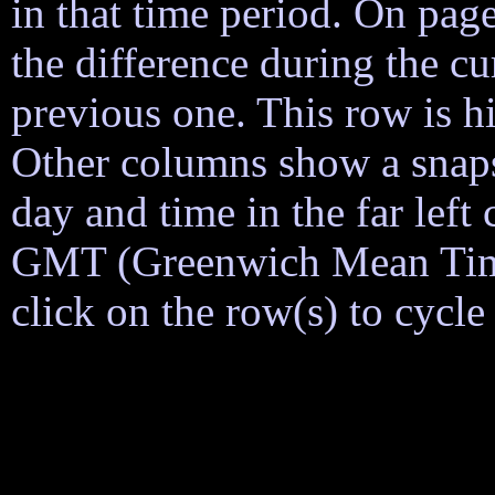
in that time period. On page
the difference during the cu
previous one. This row is h
Other columns show a snapsh
day and time in the far lef
GMT (Greenwich Mean Time)
click on the row(s) to cycl