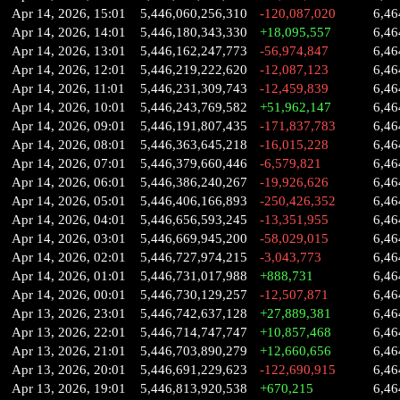
Apr 14, 2026, 15:01
5,446,060,256,310
-120,087,020
6,46
Apr 14, 2026, 14:01
5,446,180,343,330
+18,095,557
6,46
Apr 14, 2026, 13:01
5,446,162,247,773
-56,974,847
6,46
Apr 14, 2026, 12:01
5,446,219,222,620
-12,087,123
6,46
Apr 14, 2026, 11:01
5,446,231,309,743
-12,459,839
6,46
Apr 14, 2026, 10:01
5,446,243,769,582
+51,962,147
6,46
Apr 14, 2026, 09:01
5,446,191,807,435
-171,837,783
6,46
Apr 14, 2026, 08:01
5,446,363,645,218
-16,015,228
6,46
Apr 14, 2026, 07:01
5,446,379,660,446
-6,579,821
6,46
Apr 14, 2026, 06:01
5,446,386,240,267
-19,926,626
6,46
Apr 14, 2026, 05:01
5,446,406,166,893
-250,426,352
6,46
Apr 14, 2026, 04:01
5,446,656,593,245
-13,351,955
6,46
Apr 14, 2026, 03:01
5,446,669,945,200
-58,029,015
6,46
Apr 14, 2026, 02:01
5,446,727,974,215
-3,043,773
6,46
Apr 14, 2026, 01:01
5,446,731,017,988
+888,731
6,46
Apr 14, 2026, 00:01
5,446,730,129,257
-12,507,871
6,46
Apr 13, 2026, 23:01
5,446,742,637,128
+27,889,381
6,46
Apr 13, 2026, 22:01
5,446,714,747,747
+10,857,468
6,46
Apr 13, 2026, 21:01
5,446,703,890,279
+12,660,656
6,46
Apr 13, 2026, 20:01
5,446,691,229,623
-122,690,915
6,46
Apr 13, 2026, 19:01
5,446,813,920,538
+670,215
6,46