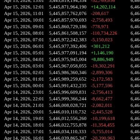
Apr 15, 2026, 13:01
5,445,819,194,334
-52,769,856
6,46
Apr 15, 2026, 12:01
5,445,871,964,190
+14,202,114
6,46
Apr 15, 2026, 11:01
5,445,857,762,076
-208,617
6,46
Apr 15, 2026, 10:01
5,445,857,970,693
-2,758,493
6,46
Apr 15, 2026, 09:01
5,445,860,729,186
-778,971
6,46
Apr 15, 2026, 08:01
5,445,861,508,157
-110,734,226
6,46
Apr 15, 2026, 07:01
5,445,972,242,383
-5,150,023
6,46
Apr 15, 2026, 06:01
5,445,977,392,406
+301,212
6,46
Apr 15, 2026, 05:01
5,445,977,091,194
+1,146,190
6,46
Apr 15, 2026, 04:01
5,445,975,945,004
+8,886,949
6,46
Apr 15, 2026, 03:01
5,445,967,058,055
-19,302,291
6,46
Apr 15, 2026, 02:01
5,445,986,360,346
-2,899,306
6,46
Apr 15, 2026, 01:01
5,445,989,259,652
-2,172,583
6,46
Apr 15, 2026, 00:01
5,445,991,432,235
-5,177,596
6,46
Apr 14, 2026, 23:01
5,445,996,609,831
-2,756,413
6,46
Apr 14, 2026, 22:01
5,445,999,366,244
-8,662,477
6,46
Apr 14, 2026, 21:01
5,446,008,028,721
-2,082,011
6,46
Apr 14, 2026, 20:01
5,446,010,110,732
-2,445,528
6,46
Apr 14, 2026, 19:01
5,446,012,556,260
-10,199,618
6,46
Apr 14, 2026, 18:01
5,446,022,755,878
-11,354,455
6,46
Apr 14, 2026, 17:01
5,446,034,110,333
-5,755,014
6,46
Apr 14, 2026, 16:01
5,446,039,865,347
-20,390,963
6,46